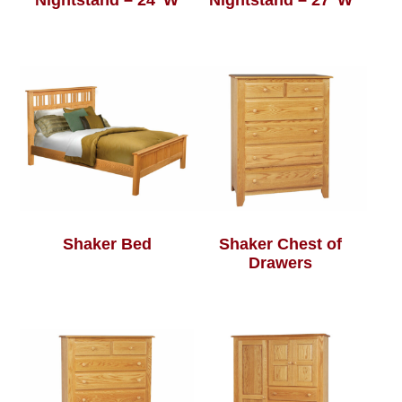
Nightstand – 24″W
Nightstand – 27″W
Shaker Bed
Shaker Chest of
Drawers