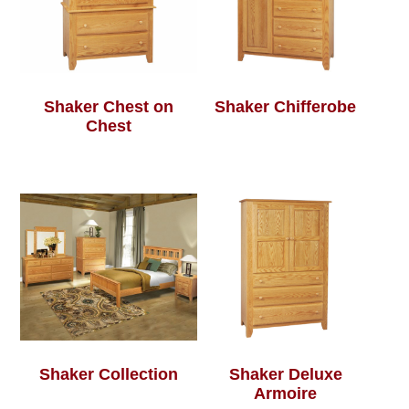
Shaker Chest on
Shaker Chifferobe
Chest
Shaker Collection
Shaker Deluxe
Armoire