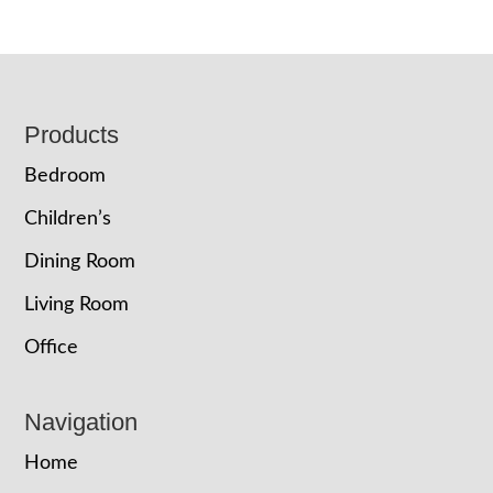
Footer
Products
Bedroom
Children’s
Dining Room
Living Room
Office
Navigation
Home