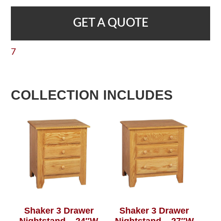
GET A QUOTE
7
COLLECTION INCLUDES
Shaker 3 Drawer
Shaker 3 Drawer