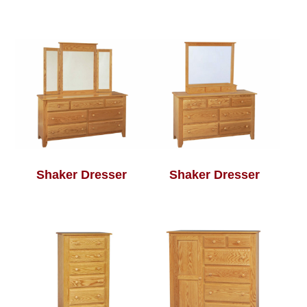
Shaker Dresser
Shaker Dresser