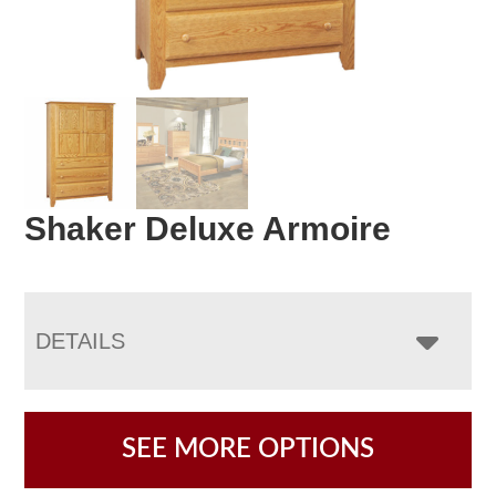
Shaker Deluxe Armoire
DETAILS
SEE MORE OPTIONS