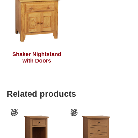
Shaker Nightstand
with Doors
Related products