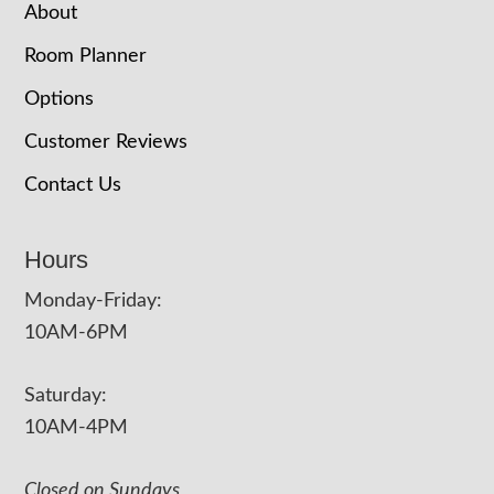
About
Room Planner
Options
Customer Reviews
Contact Us
Hours
Monday-Friday:
10AM-6PM
Saturday:
10AM-4PM
Closed on Sundays