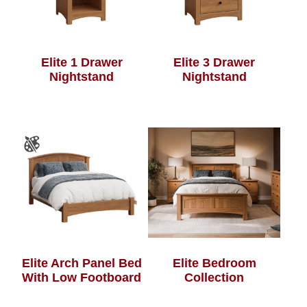
Elite 1 Drawer
Elite 3 Drawer
Nightstand
Nightstand
Elite Arch Panel Bed
Elite Bedroom
With Low Footboard
Collection