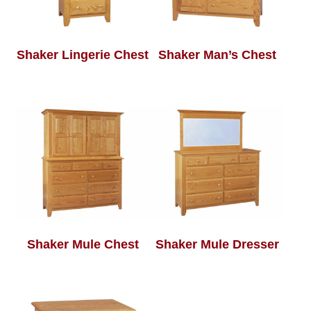
Shaker Lingerie Chest
Shaker Man’s Chest
Shaker Mule Chest
Shaker Mule Dresser