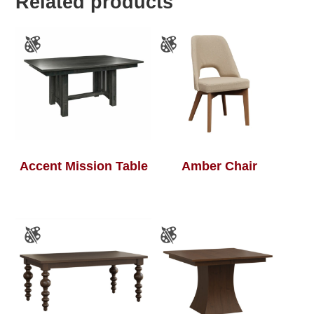
Related products
Accent Mission Table
Amber Chair