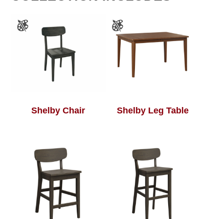
Shelby Chair
Shelby Leg Table