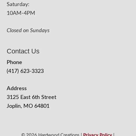
Saturday:
10AM-4PM
Closed on Sundays
Contact Us
Phone
(417) 623-3323
Address
3125 East 6th Street
Joplin, MO 64801
© 2026 Hardwood Creations |
Privacy Policy
|