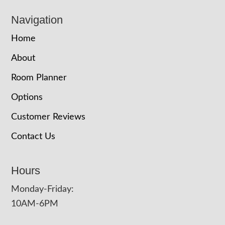
Navigation
Home
About
Room Planner
Options
Customer Reviews
Contact Us
Hours
Monday-Friday:
10AM-6PM