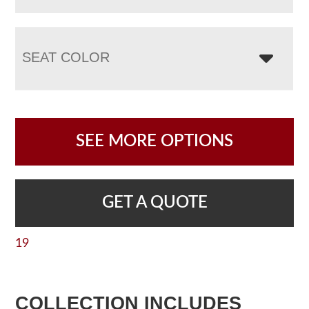
SEAT COLOR
SEE MORE OPTIONS
GET A QUOTE
19
COLLECTION INCLUDES