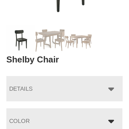
Shelby Chair
DETAILS
COLOR