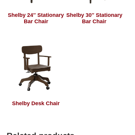
Shelby 24″ Stationary
Shelby 30″ Stationary
Bar Chair
Bar Chair
Shelby Desk Chair