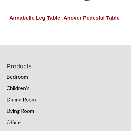
Annabelle Leg Table
Anover Pedestal Table
Footer
Products
Bedroom
Children’s
Dining Room
Living Room
Office