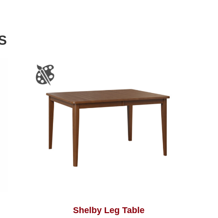
S
Shelby Leg Table