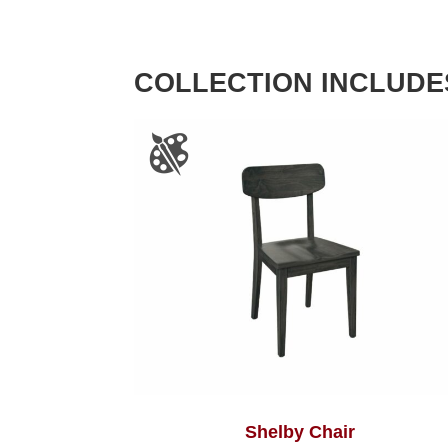
COLLECTION INCLUDE
Shelby Chair