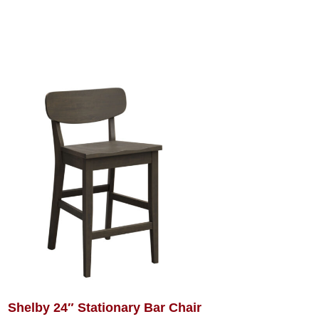
Shelby 24″ Stationary Bar Chair