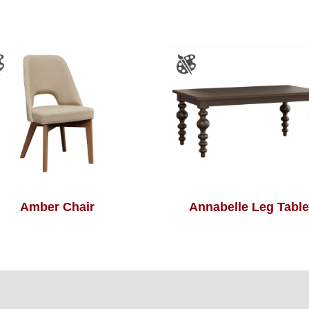
Amber Chair
Annabelle Leg Table