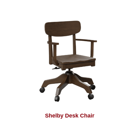
Shelby Desk Chair