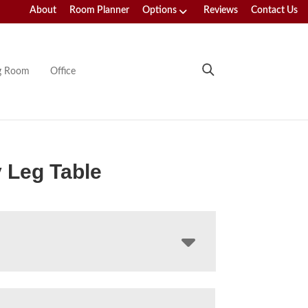
About
Room Planner
Options
Reviews
Contact Us
ng Room
Office
 Leg Table