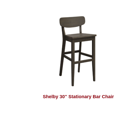
Shelby 30″ Stationary Bar Chair