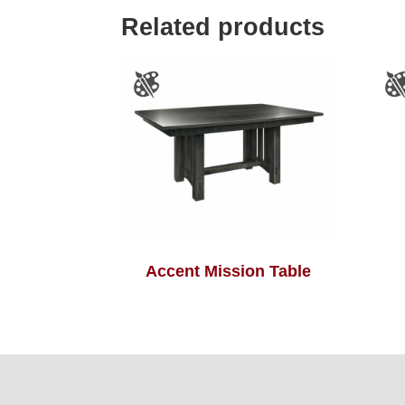
Related products
Accent Mission Table