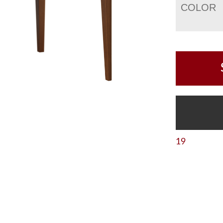
COLOR
19