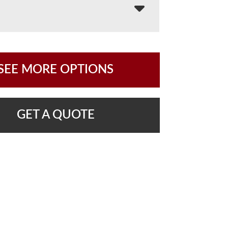
SEE MORE OPTIONS
GET A QUOTE