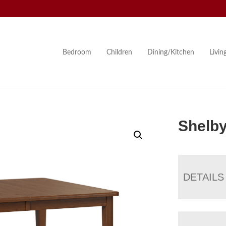
Bedroom
Children
Dining/Kitchen
Livi
Shelby
DETAILS