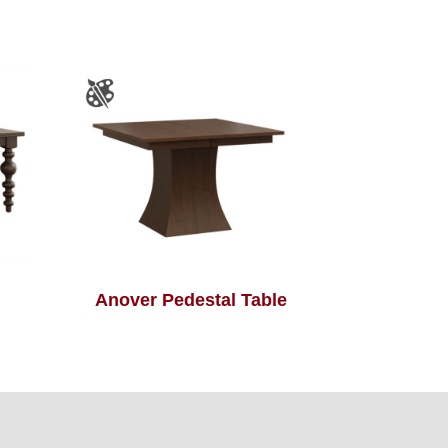
Anover Pedestal Table