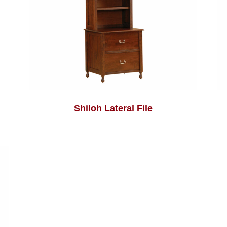
Shiloh Lateral File