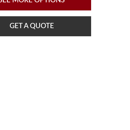
SEE MORE OPTIONS
GET A QUOTE