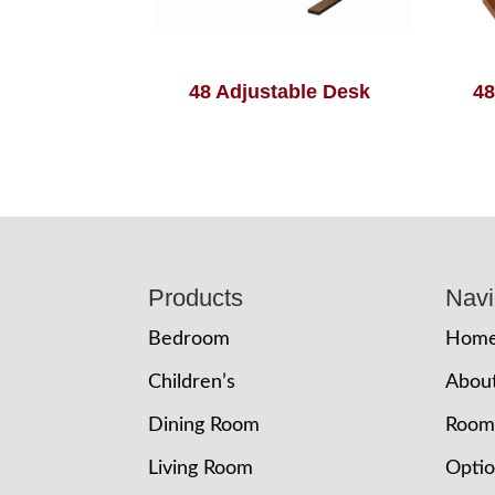
48 Adjustable Desk
48
Footer
Products
Navi
Bedroom
Hom
Children’s
Abou
Dining Room
Room
Living Room
Opti