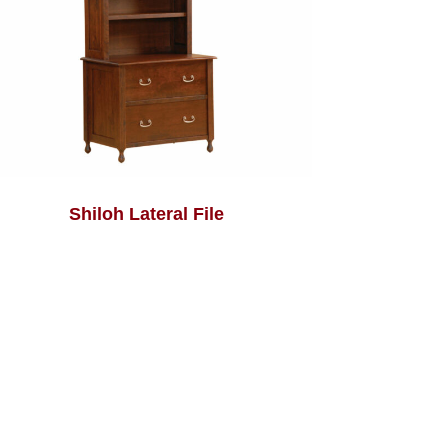
Shiloh Lateral File