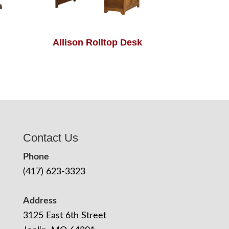
Allison Rolltop Desk
Contact Us
Phone
(417) 623-3323
Address
3125 East 6th Street