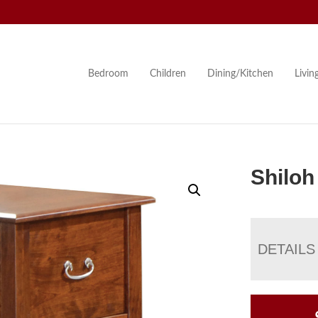
Bedroom
Children
Dining/Kitchen
Livi
Shiloh
DETAILS