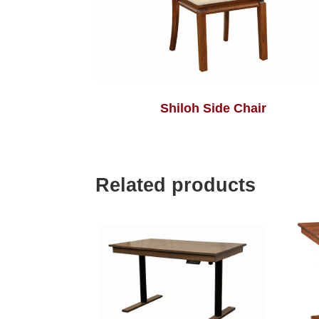
Shiloh Side Chair
Related products