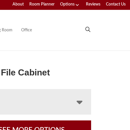
About
Room Planner
Options
Reviews
Contact Us
ng Room
Office
 File Cabinet