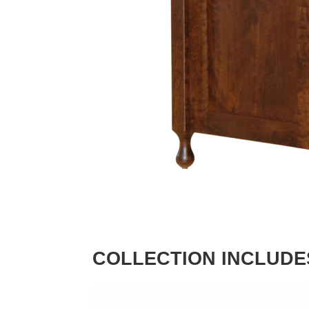
COLLECTION INCLUDE