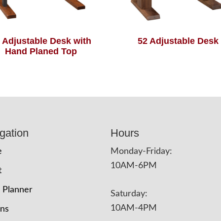
 Adjustable Desk with
52 Adjustable Desk
Hand Planed Top
gation
Hours
e
Monday-Friday:
10AM-6PM
t
 Planner
Saturday:
10AM-4PM
ons