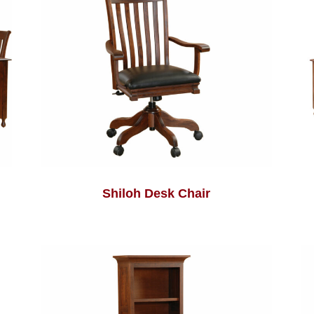
Shiloh Desk Chair