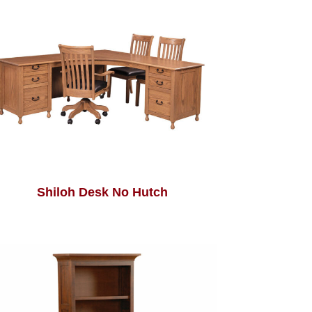
Shiloh Desk No Hutch