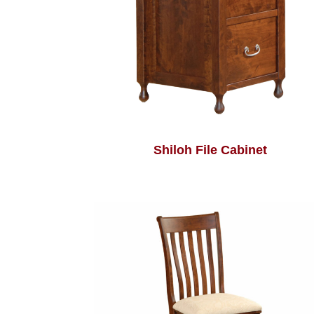
Shiloh File Cabinet