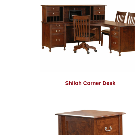
Shiloh Corner Desk