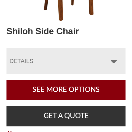
Shiloh Side Chair
DETAILS
SEE MORE OPTIONS
GET A QUOTE