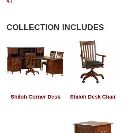
41
COLLECTION INCLUDES
Shiloh Corner Desk
Shiloh Desk Chair