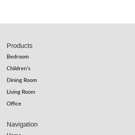
Footer
Products
Bedroom
Children’s
Dining Room
Living Room
Office
Navigation