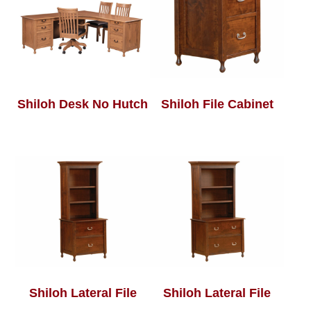
Shiloh Desk No Hutch
Shiloh File Cabinet
Shiloh Lateral File
Shiloh Lateral File