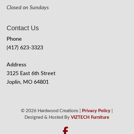
Closed on Sundays
Contact Us
Phone
(417) 623-3323
Address
3125 East 6th Street
Joplin, MO 64801
© 2026 Hardwood Creations |
Privacy Policy
|
Designed & Hosted By
VIZTECH Furniture