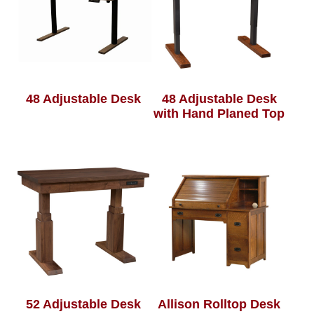
48 Adjustable Desk
48 Adjustable Desk
with Hand Planed Top
52 Adjustable Desk
Allison Rolltop Desk