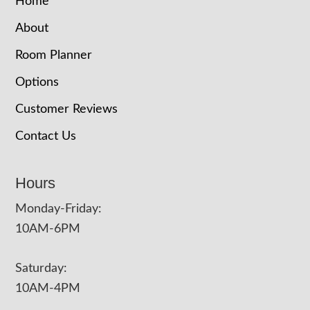
Home
About
Room Planner
Options
Customer Reviews
Contact Us
Hours
Monday-Friday:
10AM-6PM
Saturday:
10AM-4PM