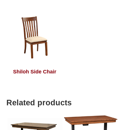
Shiloh Side Chair
Related products