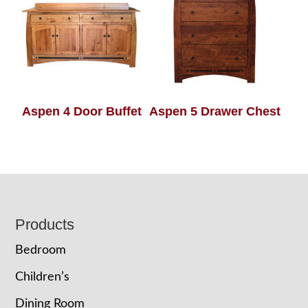
Aspen 4 Door Buffet
Aspen 5 Drawer Chest
Footer
Products
Bedroom
Children’s
Dining Room