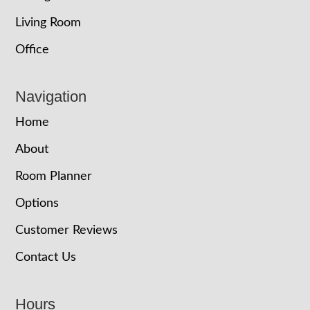
Living Room
Office
Navigation
Home
About
Room Planner
Options
Customer Reviews
Contact Us
Hours