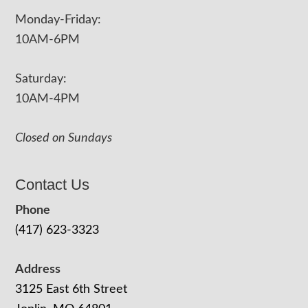
Monday-Friday:
10AM-6PM
Saturday:
10AM-4PM
Closed on Sundays
Contact Us
Phone
(417) 623-3323
Address
3125 East 6th Street