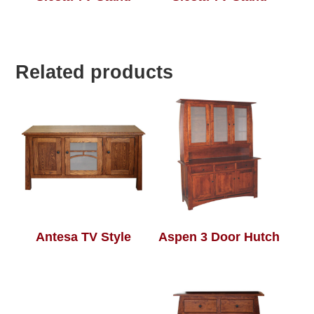
Related products
Antesa TV Style
Aspen 3 Door Hutch