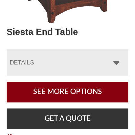
Siesta End Table
DETAILS
SEE MORE OPTIONS
GET A QUOTE