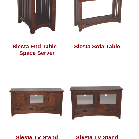
Siesta End Table –
Siesta Sofa Table
Space Server
Siesta TV Stand
Siesta TV Stand