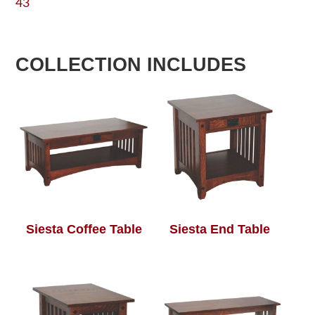
43
COLLECTION INCLUDES
Siesta Coffee Table
Siesta End Table