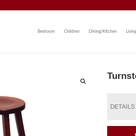
Bedroom
Children
Dining/Kitchen
Livi
Turnst
DETAILS