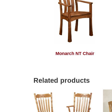
Monarch NT Chair
Related products