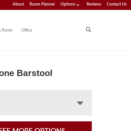
About
Room Planner
Options
Reviews
Contact Us
ng Room
Office
one Barstool