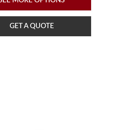
SEE MORE OPTIONS
GET A QUOTE