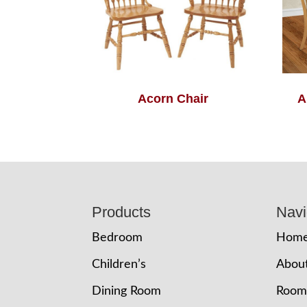
Acorn Chair
A
Footer
Products
Navi
Bedroom
Hom
Children’s
Abou
Dining Room
Room