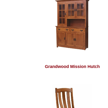
Grandwood Mission Hutch