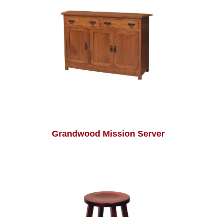
Grandwood Mission Server