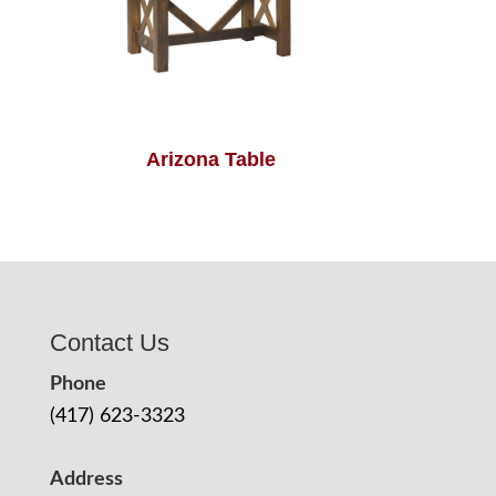
Arizona Table
Contact Us
Phone
(417) 623-3323
Address