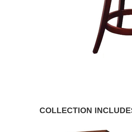
COLLECTION INCLUDE