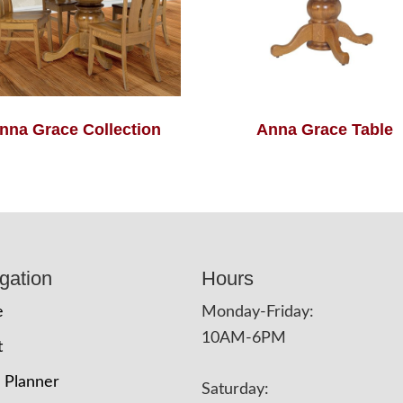
nna Grace Collection
Anna Grace Table
gation
Hours
e
Monday-Friday:
10AM-6PM
t
 Planner
Saturday: