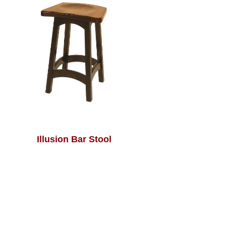
Illusion Bar Stool