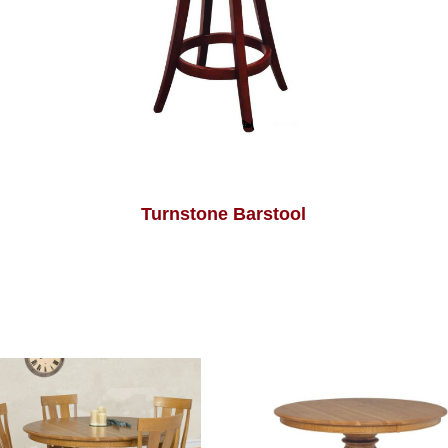
Turnstone Barstool