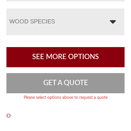
WOOD SPECIES
SEE MORE OPTIONS
GET A QUOTE
Please select options above to request a quote
O