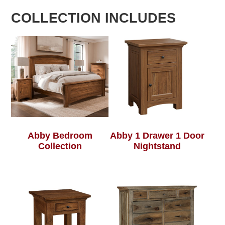
COLLECTION INCLUDES
Abby Bedroom
Abby 1 Drawer 1 Door
Collection
Nightstand