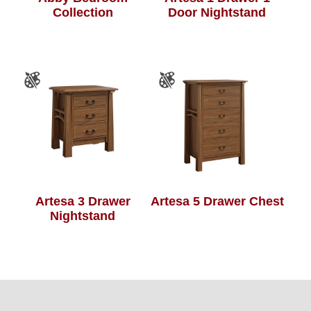
Collection
Door Nightstand
Artesa 3 Drawer
Artesa 5 Drawer Chest
Nightstand