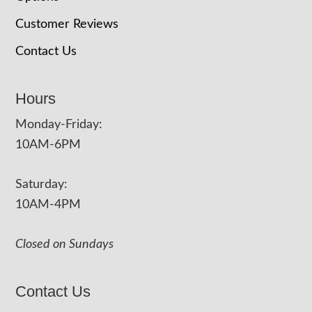
Customer Reviews
Contact Us
Hours
Monday-Friday:
10AM-6PM
Saturday:
10AM-4PM
Closed on Sundays
Contact Us