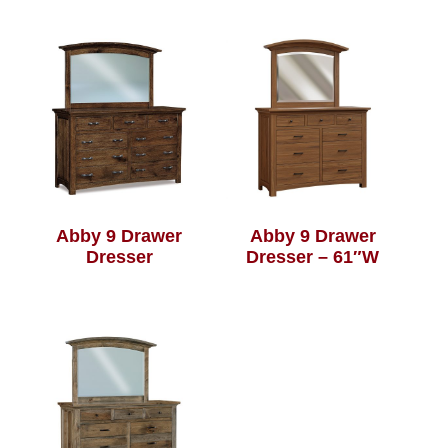
Abby 9 Drawer
Abby 9 Drawer
Dresser
Dresser – 61″W