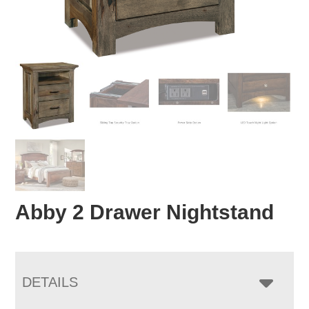
Abby 2 Drawer Nightstand
DETAILS