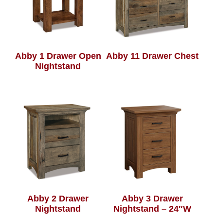
Abby 1 Drawer Open
Abby 11 Drawer Chest
Nightstand
Abby 2 Drawer
Abby 3 Drawer
Nightstand
Nightstand – 24″W