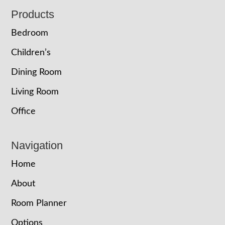
Footer
Products
Bedroom
Children’s
Dining Room
Living Room
Office
Navigation
Home
About
Room Planner
Options