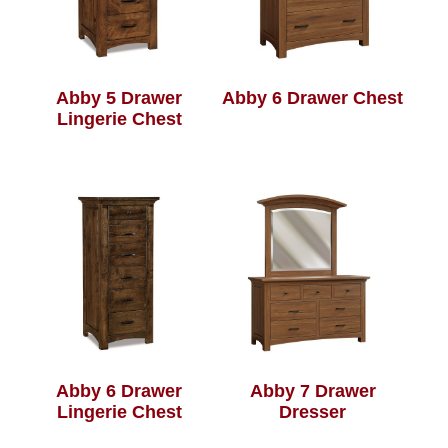
Abby 5 Drawer
Abby 6 Drawer Chest
Lingerie Chest
Abby 6 Drawer
Abby 7 Drawer
Lingerie Chest
Dresser