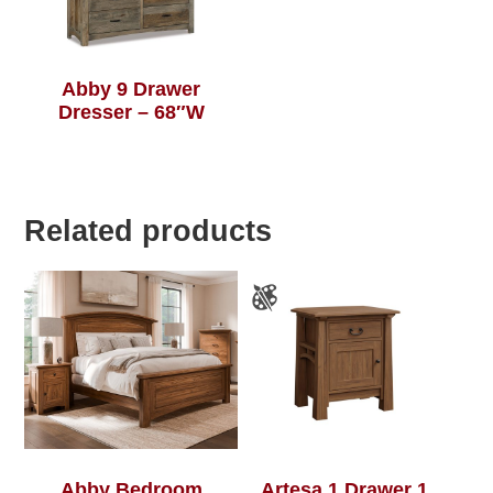
Abby 9 Drawer
Dresser – 68″W
Related products
Abby Bedroom
Artesa 1 Drawer 1