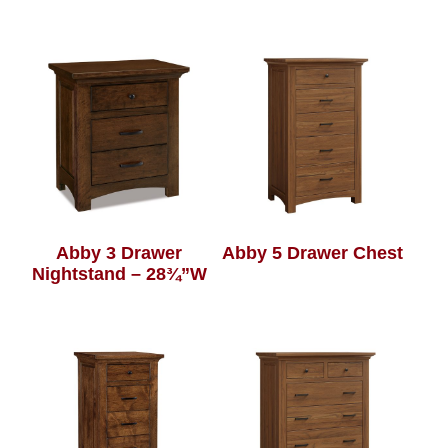
Abby 3 Drawer
Abby 5 Drawer Chest
Nightstand – 28¾”W