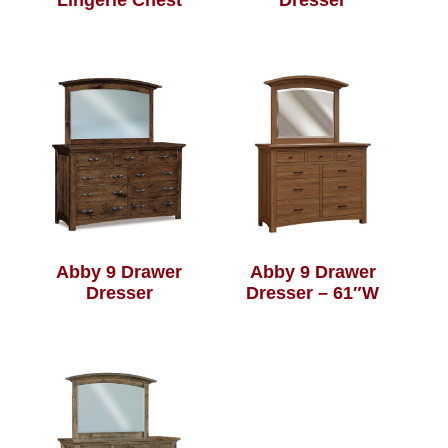
Lingerie Chest
Dresser
Abby 9 Drawer
Abby 9 Drawer
Dresser
Dresser – 61″W