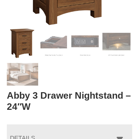
Abby 3 Drawer Nightstand –
24″W
DETAILS