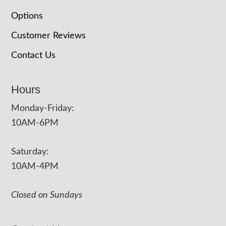
Options
Customer Reviews
Contact Us
Hours
Monday-Friday:
10AM-6PM
Saturday:
10AM-4PM
Closed on Sundays