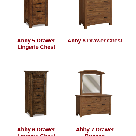
Abby 5 Drawer
Abby 6 Drawer Chest
Lingerie Chest
Abby 6 Drawer
Abby 7 Drawer