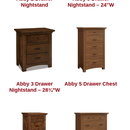
Nightstand
Nightstand – 24″W
Abby 3 Drawer
Abby 5 Drawer Chest
Nightstand – 28¾”W