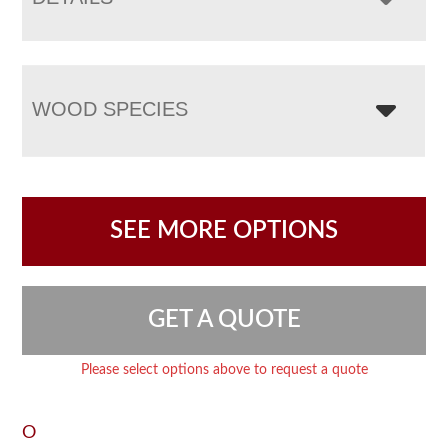
WOOD SPECIES
SEE MORE OPTIONS
GET A QUOTE
Please select options above to request a quote
O