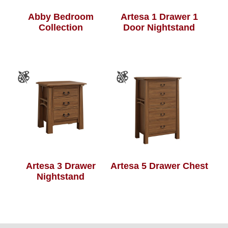
Abby Bedroom
Artesa 1 Drawer 1
Collection
Door Nightstand
Artesa 3 Drawer
Artesa 5 Drawer Chest
Nightstand