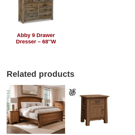
Abby 9 Drawer
Dresser – 68″W
Related products