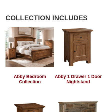
COLLECTION INCLUDES
Abby Bedroom
Abby 1 Drawer 1 Door
Collection
Nightstand