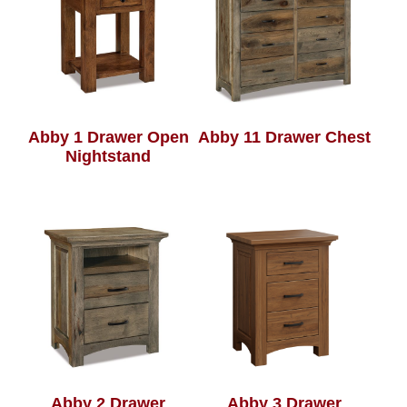
Abby 1 Drawer Open
Abby 11 Drawer Chest
Nightstand
Abby 2 Drawer
Abby 3 Drawer