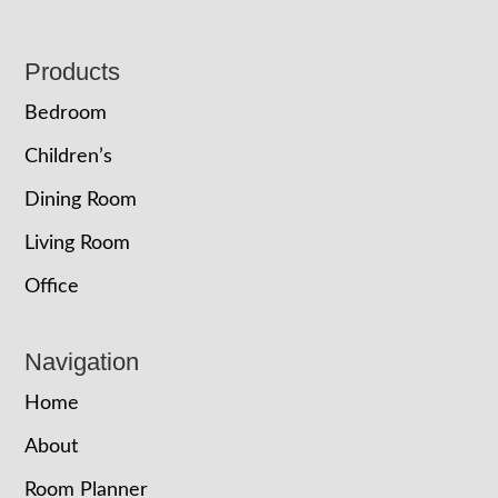
Footer
Products
Bedroom
Children’s
Dining Room
Living Room
Office
Navigation
Home
About
Room Planner