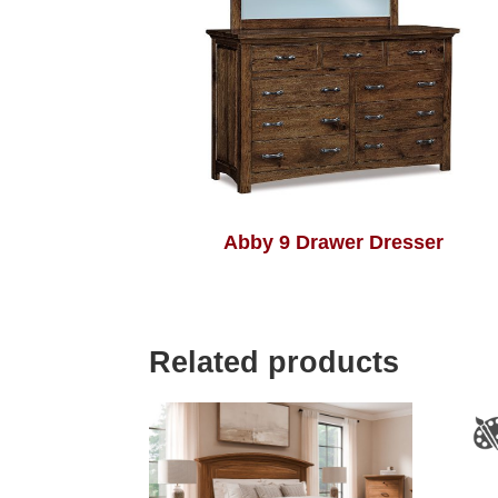
Abby 9 Drawer Dresser
Related products