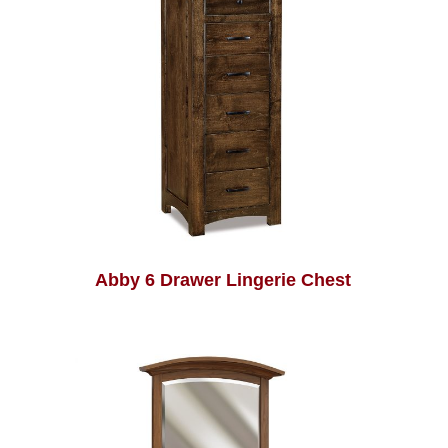
Abby 6 Drawer Lingerie Chest