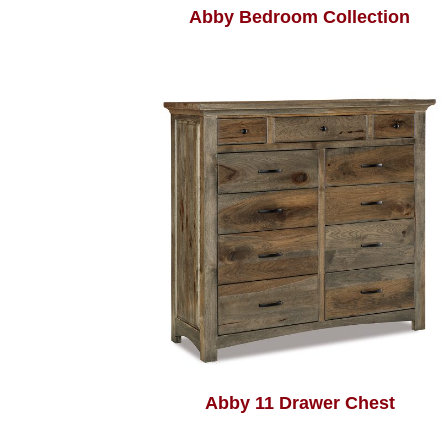
Abby Bedroom Collection
Abby 11 Drawer Chest