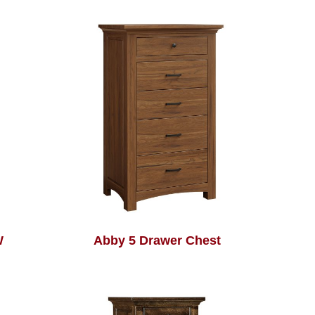
W
Abby 5 Drawer Chest