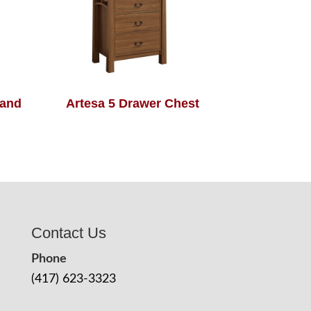
tand
Artesa 5 Drawer Chest
Contact Us
Phone
(417) 623-3323