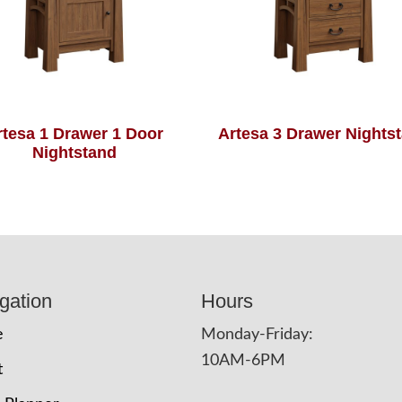
rtesa 1 Drawer 1 Door
Artesa 3 Drawer Nights
Nightstand
gation
Hours
e
Monday-Friday:
10AM-6PM
t