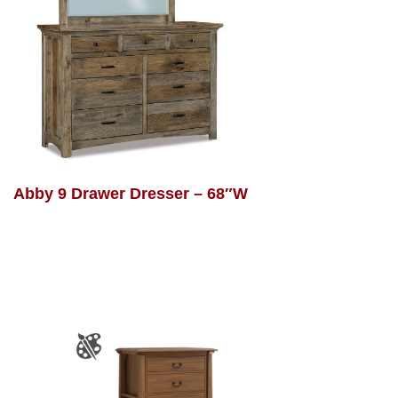
Abby 9 Drawer Dresser – 68″W