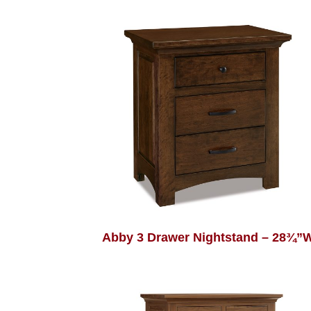
Abby 3 Drawer Nightstand – 28¾”