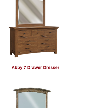
Abby 7 Drawer Dresser