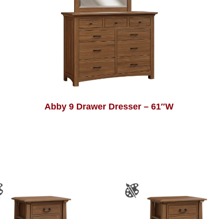
Abby 9 Drawer Dresser – 61″W