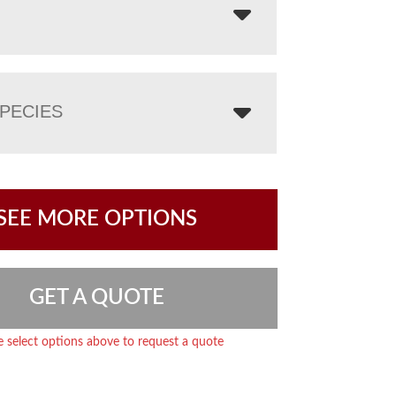
PECIES
SEE MORE OPTIONS
GET A QUOTE
e select options above to request a quote