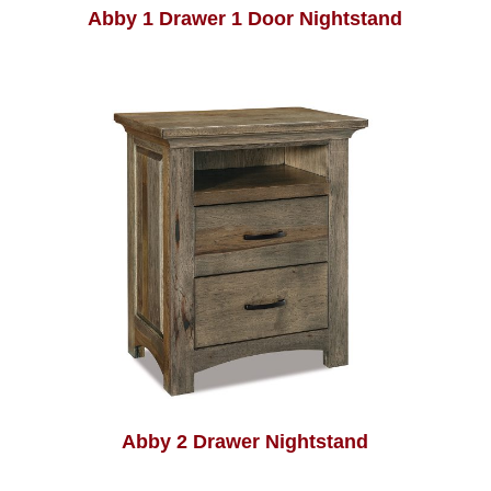
Abby 1 Drawer 1 Door Nightstand
Abby 2 Drawer Nightstand