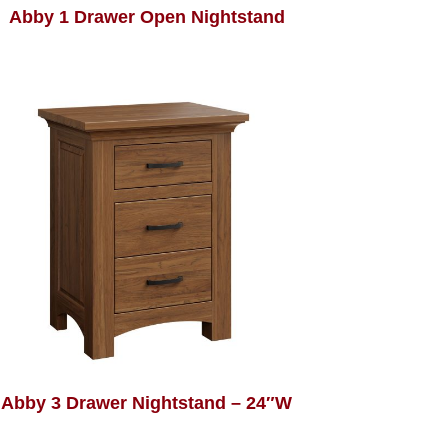
Abby 1 Drawer Open Nightstand
Abby 3 Drawer Nightstand – 24″W