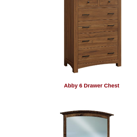
Abby 6 Drawer Chest