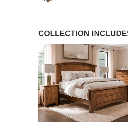
COLLECTION INCLUDE