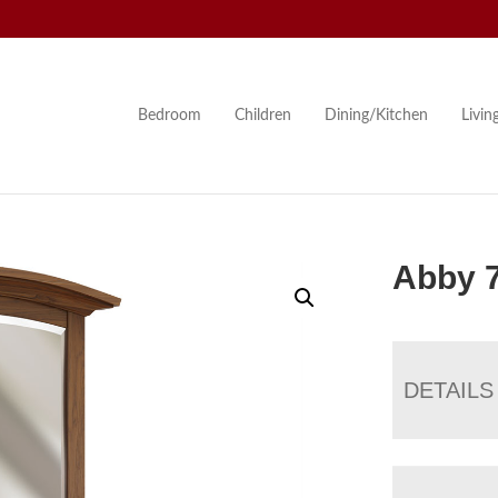
Bedroom
Children
Dining/Kitchen
Livi
Abby 
DETAILS