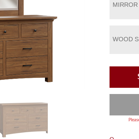
MIRROR
WOOD S
Pleas