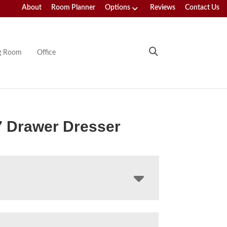
About
Room Planner
Options
Reviews
Contact Us
ng Room
Office
7 Drawer Dresser