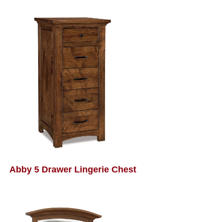
Abby 5 Drawer Lingerie Chest