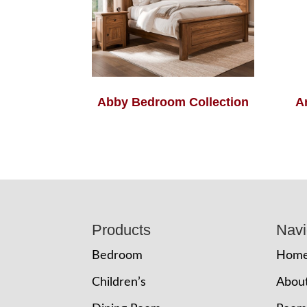
Abby Bedroom Collection
A
Footer
Products
Navi
Bedroom
Hom
Children’s
Abou