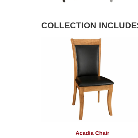
COLLECTION INCLUDE
Acadia Chair