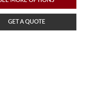
SEE MORE OPTIONS
GET A QUOTE