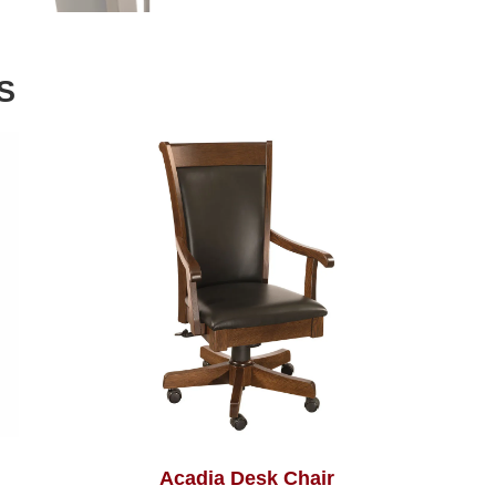
S
Acadia Desk Chair