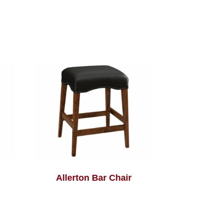
Allerton Bar Chair