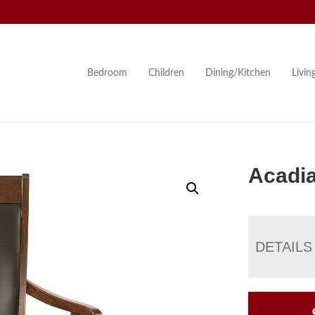
Bedroom
Children
Dining/Kitchen
Livi
Acadia
DETAILS