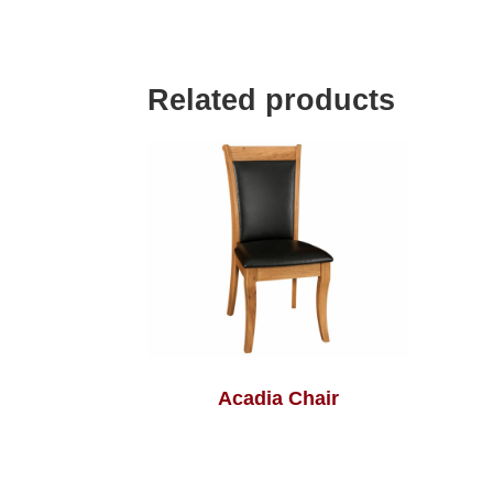
Related products
Acadia Chair