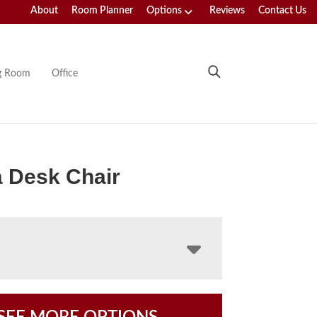
About
Room Planner
Options
Reviews
Contact Us
ng Room
Office
 Desk Chair