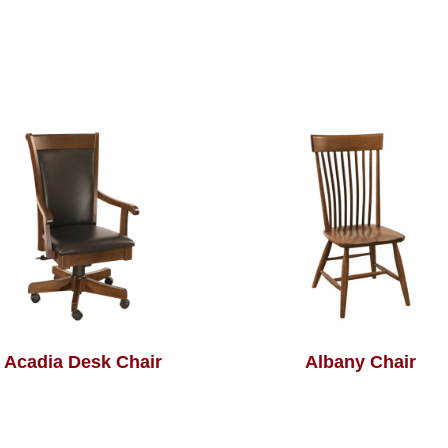
Acadia Desk Chair
Albany Chair