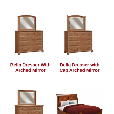
Bella Dresser With
Bella Dresser with
Arched Mirror
Cap Arched Mirror