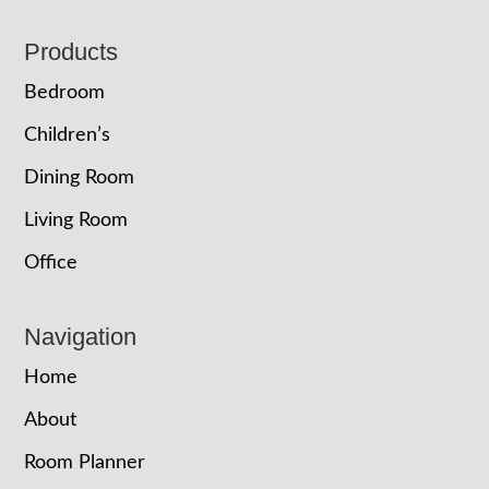
Footer
Products
Bedroom
Children’s
Dining Room
Living Room
Office
Navigation
Home
About
Room Planner