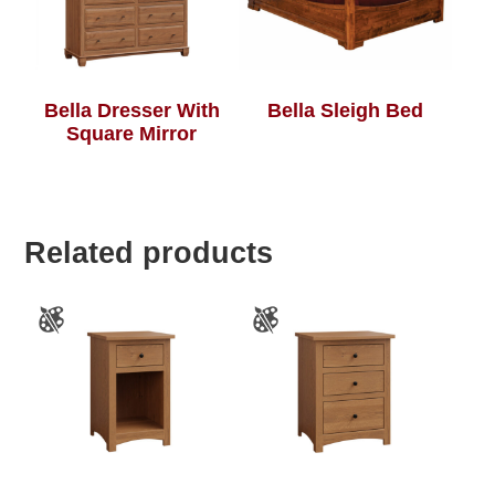
Bella Dresser With
Bella Sleigh Bed
Square Mirror
Related products