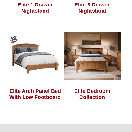
Elite 1 Drawer
Elite 3 Drawer
Nightstand
Nightstand
Elite Arch Panel Bed
Elite Bedroom
With Low Footboard
Collection