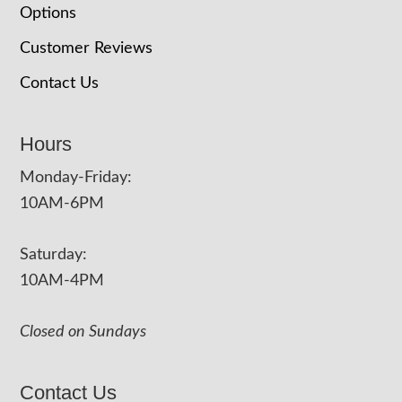
Options
Customer Reviews
Contact Us
Hours
Monday-Friday:
10AM-6PM
Saturday:
10AM-4PM
Closed on Sundays
Contact Us