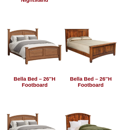
Nightstand
Bella Bed – 26″H
Bella Bed – 26″H
Footboard
Footboard