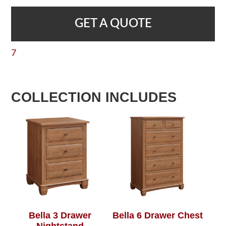
GET A QUOTE
7
COLLECTION INCLUDES
Bella 3 Drawer
Bella 6 Drawer Chest