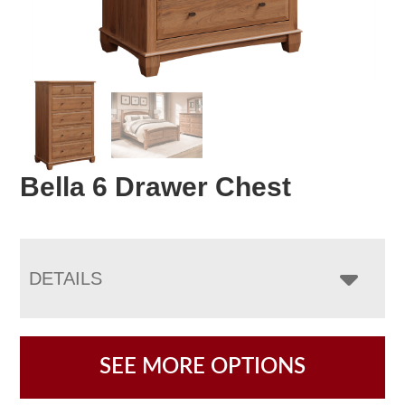
Bella 6 Drawer Chest
DETAILS
SEE MORE OPTIONS