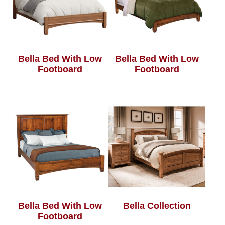
Bella Bed With Low
Bella Bed With Low
Footboard
Footboard
Bella Bed With Low
Bella Collection
Footboard