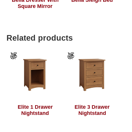
Square Mirror
Related products
Elite 1 Drawer
Elite 3 Drawer
Nightstand
Nightstand