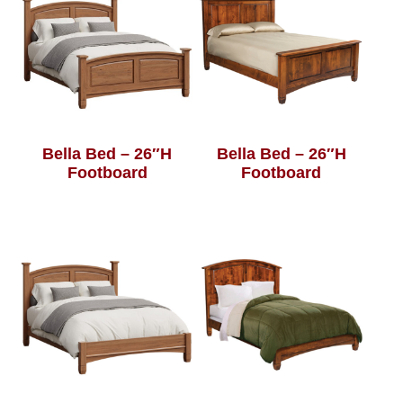
Bella Bed – 26″H
Bella Bed – 26″H
Footboard
Footboard