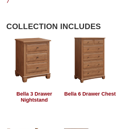
7
COLLECTION INCLUDES
Bella 3 Drawer
Bella 6 Drawer Chest
Nightstand