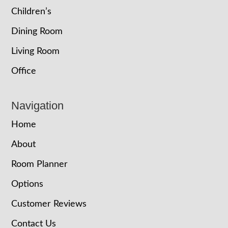
Children’s
Dining Room
Living Room
Office
Navigation
Home
About
Room Planner
Options
Customer Reviews
Contact Us