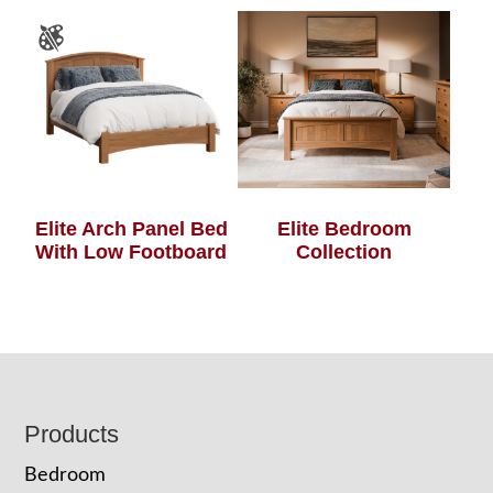
Elite Arch Panel Bed
Elite Bedroom
With Low Footboard
Collection
Footer
Products
Bedroom