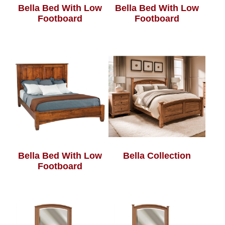
Bella Bed With Low
Bella Bed With Low
Footboard
Footboard
Bella Bed With Low
Bella Collection
Footboard