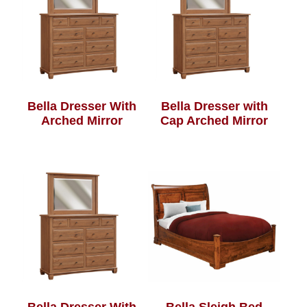
Bella Dresser With
Bella Dresser with
Arched Mirror
Cap Arched Mirror
Bella Dresser With
Bella Sleigh Bed