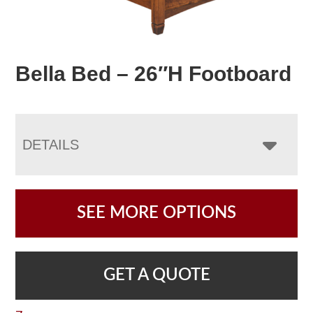
Bella Bed – 26″H Footboard
DETAILS
SEE MORE OPTIONS
GET A QUOTE