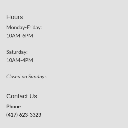
Hours
Monday-Friday:
10AM-6PM
Saturday:
10AM-4PM
Closed on Sundays
Contact Us
Phone
(417) 623-3323