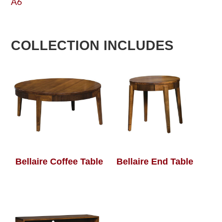
A6
COLLECTION INCLUDES
Bellaire Coffee Table
Bellaire End Table