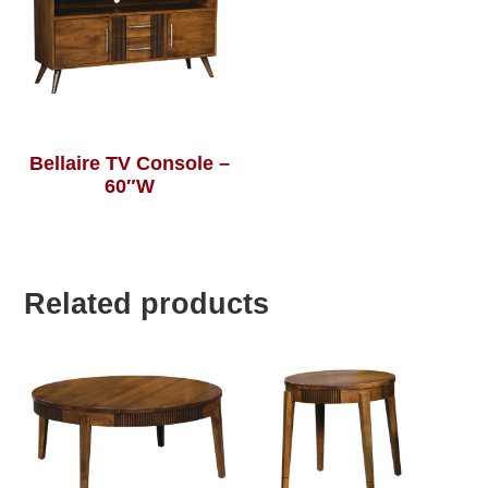
Bellaire TV Console –
60″W
Related products