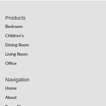
Footer
Products
Bedroom
Children’s
Dining Room
Living Room
Office
Navigation
Home
About