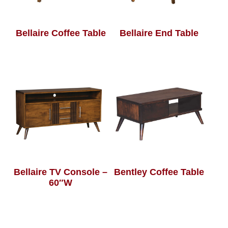
Bellaire Coffee Table
Bellaire End Table
Bellaire TV Console –
Bentley Coffee Table
60″W