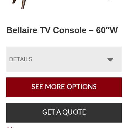
Bellaire TV Console – 60″W
DETAILS
SEE MORE OPTIONS
GET A QUOTE