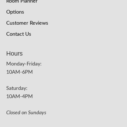
Room Planner
Options
Customer Reviews
Contact Us
Hours
Monday-Friday:
10AM-6PM
Saturday:
10AM-4PM
Closed on Sundays