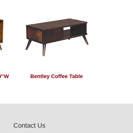
60″W
Bentley Coffee Table
Contact Us