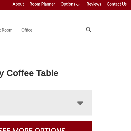
About
Room Planner
Options
Reviews
Contact Us
ng Room
Office
y Coffee Table