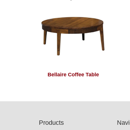
Bellaire Coffee Table
Footer
Products
Navi