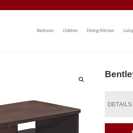
Bedroom
Children
Dining/Kitchen
Livi
Bentle
DETAILS