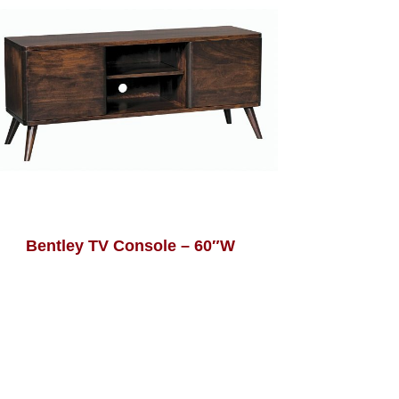
Bentley TV Console – 60″W