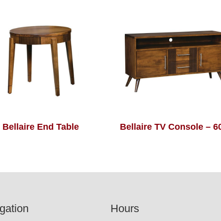
Bellaire End Table
Bellaire TV Console – 
gation
Hours