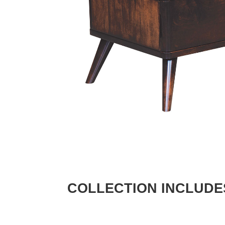
COLLECTION INCLUDE