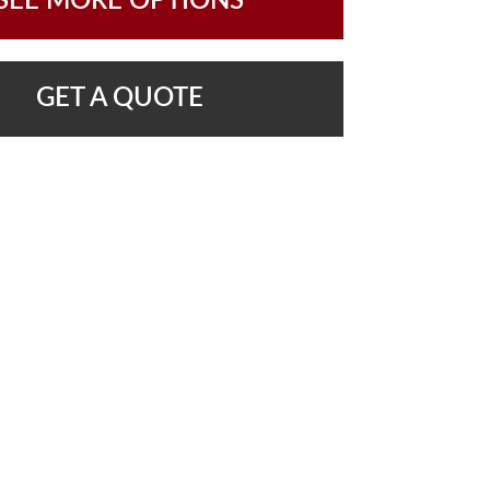
SEE MORE OPTIONS
GET A QUOTE