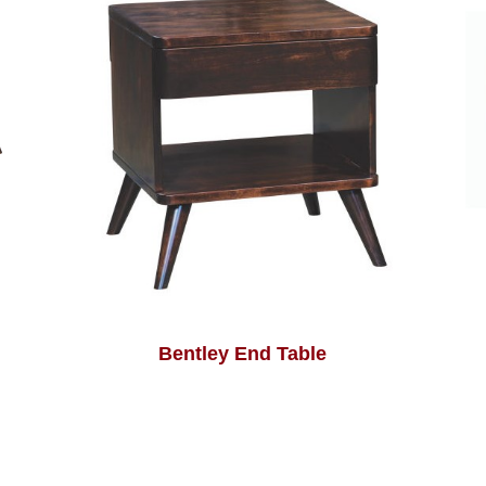
Bentley End Table