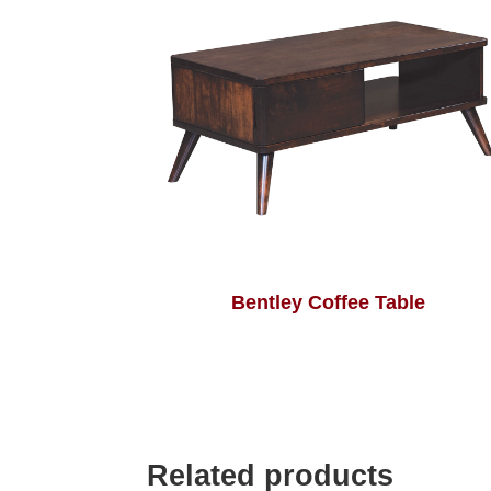
Bentley Coffee Table
Related products