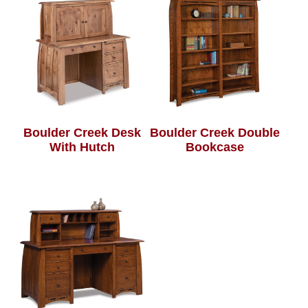
Boulder Creek Desk
Boulder Creek Double
With Hutch
Bookcase