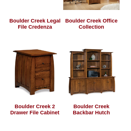
Boulder Creek Legal
Boulder Creek Office
File Credenza
Collection
Boulder Creek 2
Boulder Creek
Drawer File Cabinet
Backbar Hutch