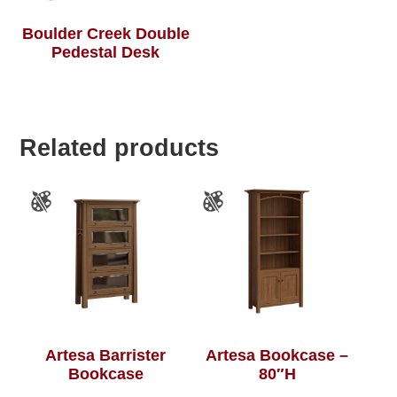
Boulder Creek Double
Pedestal Desk
Related products
Artesa Barrister
Artesa Bookcase –
Bookcase
80″H