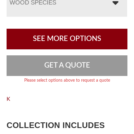
WOOD SPECIES
SEE MORE OPTIONS
GET A QUOTE
Please select options above to request a quote
K
COLLECTION INCLUDES