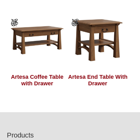
Artesa Coffee Table
Artesa End Table With
with Drawer
Drawer
Footer
Products