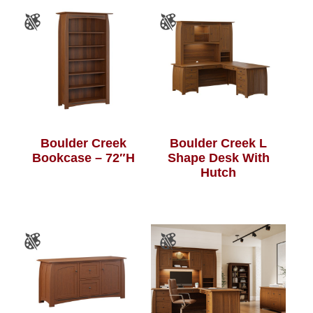
Boulder Creek
Boulder Creek L
Bookcase – 72″H
Shape Desk With
Hutch