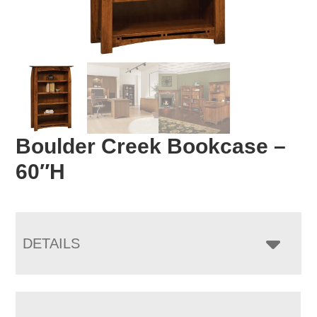
Boulder Creek Bookcase –
60″H
DETAILS