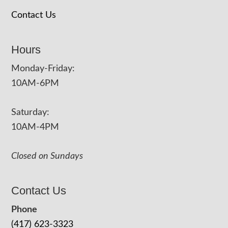
Contact Us
Hours
Monday-Friday:
10AM-6PM
Saturday:
10AM-4PM
Closed on Sundays
Contact Us
Phone
(417) 623-3323