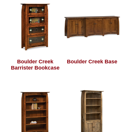
Boulder Creek
Boulder Creek Base
Barrister Bookcase