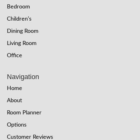
Bedroom
Children’s
Dining Room
Living Room
Office
Navigation
Home
About
Room Planner
Options
Customer Reviews