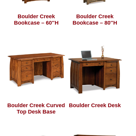
Boulder Creek
Boulder Creek
Bookcase – 60″H
Bookcase – 80″H
Boulder Creek Curved
Boulder Creek Desk
Top Desk Base