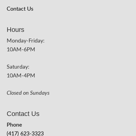
Contact Us
Hours
Monday-Friday:
10AM-6PM
Saturday:
10AM-4PM
Closed on Sundays
Contact Us
Phone
(417) 623-3323