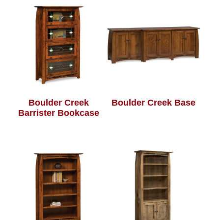
Boulder Creek
Boulder Creek Base
Barrister Bookcase