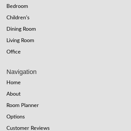
Bedroom
Children’s
Dining Room
Living Room
Office
Navigation
Home
About
Room Planner
Options
Customer Reviews