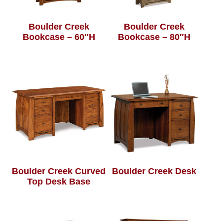
Boulder Creek
Boulder Creek
Bookcase – 60″H
Bookcase – 80″H
Boulder Creek Curved
Boulder Creek Desk
Top Desk Base