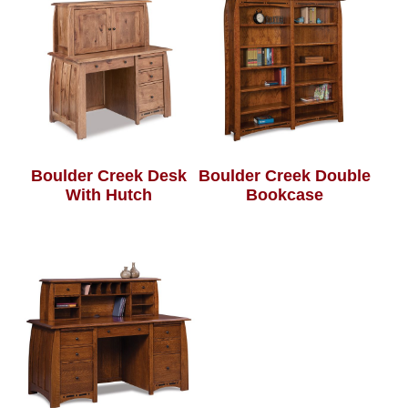
Boulder Creek Desk
Boulder Creek Double
With Hutch
Bookcase