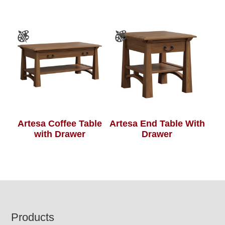
Artesa Coffee Table
Artesa End Table With
with Drawer
Drawer
Footer
Products