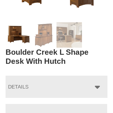
Boulder Creek L Shape
Desk With Hutch
DETAILS