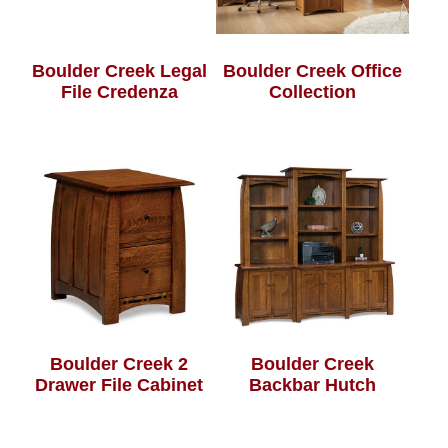
Boulder Creek Legal
Boulder Creek Office
File Credenza
Collection
Boulder Creek 2
Boulder Creek
Drawer File Cabinet
Backbar Hutch