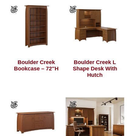
Boulder Creek
Boulder Creek L
Bookcase – 72″H
Shape Desk With
Hutch