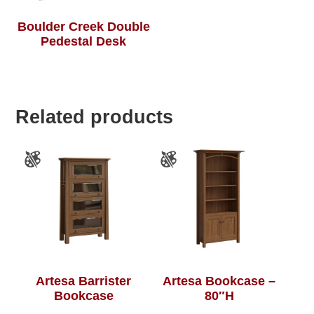
Boulder Creek Double
Pedestal Desk
Related products
Artesa Barrister
Artesa Bookcase –
Bookcase
80″H