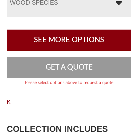
WOOD SPECIES
SEE MORE OPTIONS
GET A QUOTE
Please select options above to request a quote
K
COLLECTION INCLUDES