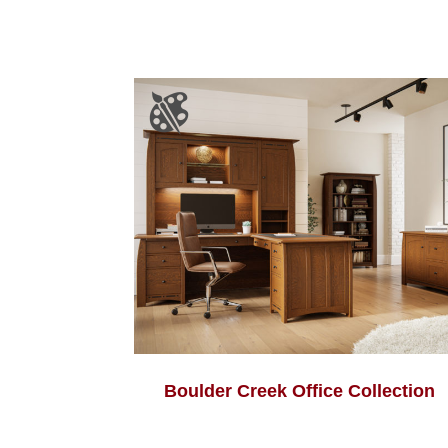
Boulder Creek Office Collection