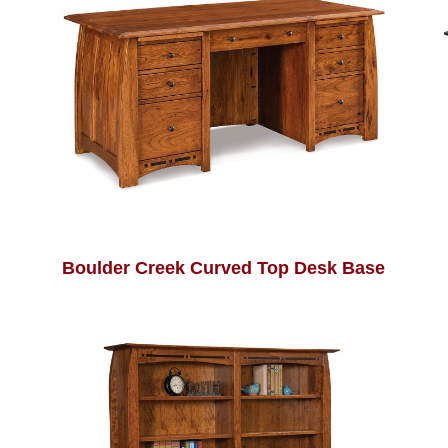
Boulder Creek Curved Top Desk Base