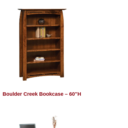
Boulder Creek Bookcase – 60″H