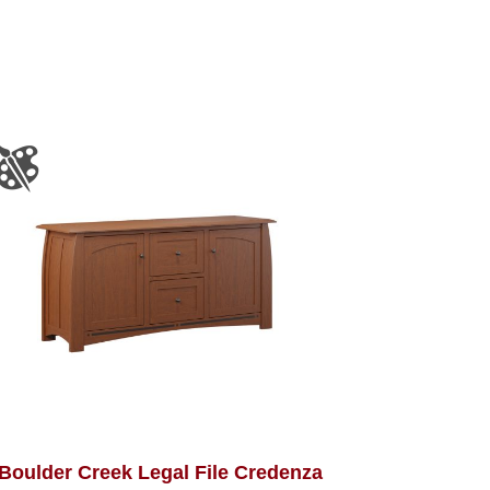
Boulder Creek Legal File Credenza