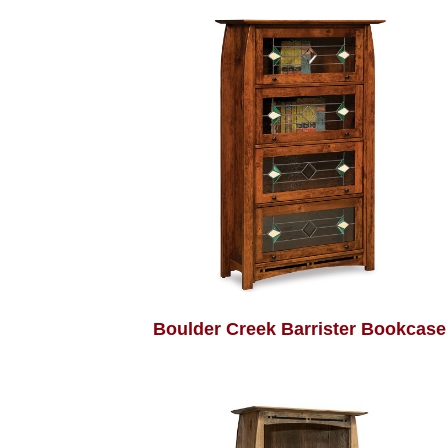
Boulder Creek Barrister Bookcase