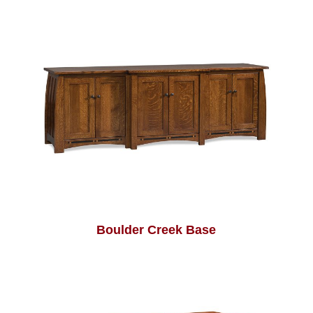
Boulder Creek Base