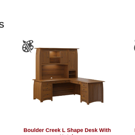
S
Boulder Creek L Shape Desk With