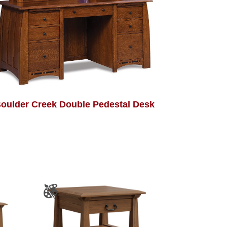
oulder Creek Double Pedestal Desk