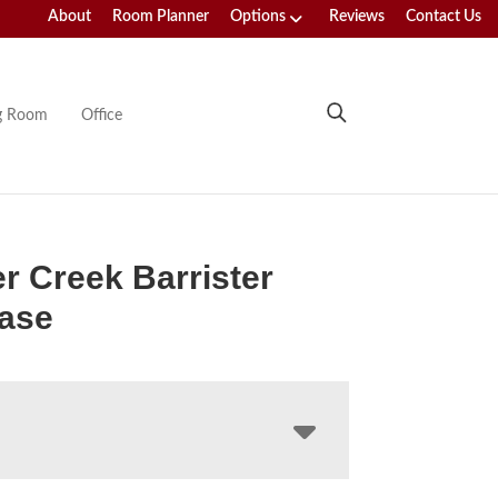
About
Room Planner
Options
Reviews
Contact Us
ng Room
Office
r Creek Barrister
ase