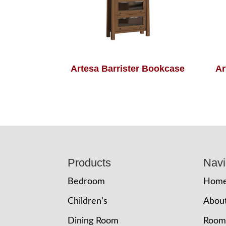
Artesa Barrister Bookcase
Ar
Footer
Products
Navi
Bedroom
Hom
Children’s
Abou
Dining Room
Room