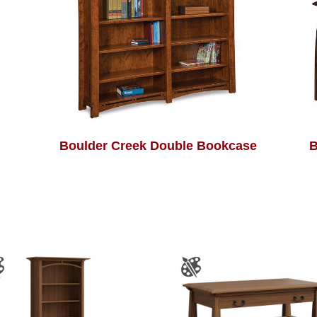
Boulder Creek Double Bookcase
B