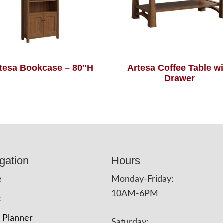
tesa Bookcase – 80″H
Artesa Coffee Table wi
Drawer
gation
Hours
e
Monday-Friday:
10AM-6PM
t
 Planner
Saturday: