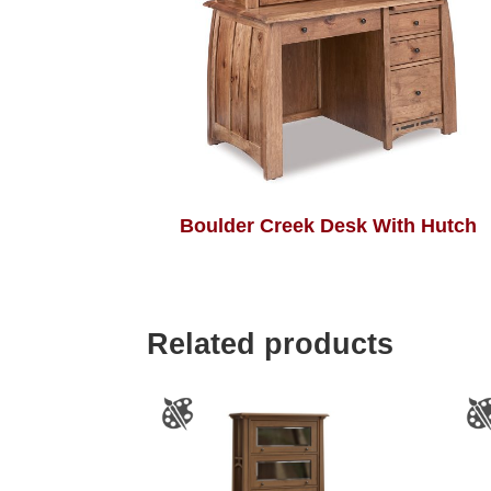
Boulder Creek Desk With Hutch
Related products