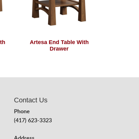
th
Artesa End Table With
Drawer
Contact Us
Phone
(417) 623-3323
Address