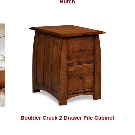
Hutch
Boulder Creek 2 Drawer File Cabinet