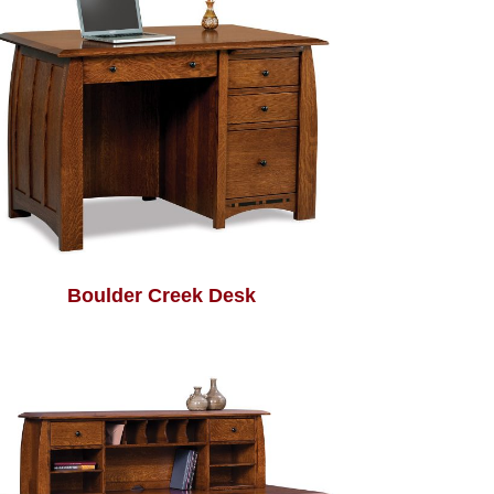
Boulder Creek Desk