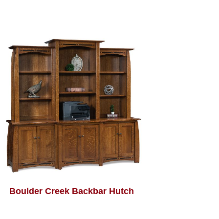
Boulder Creek Backbar Hutch