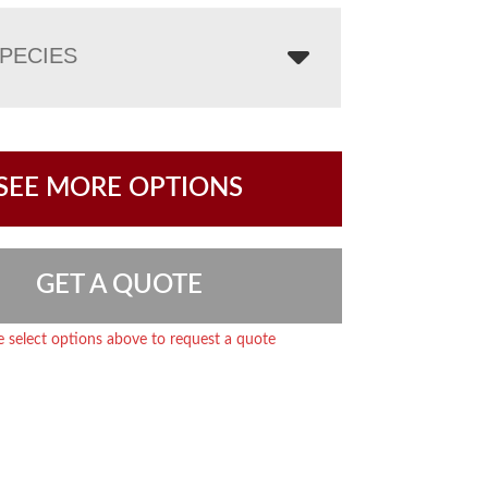
PECIES
SEE MORE OPTIONS
GET A QUOTE
e select options above to request a quote