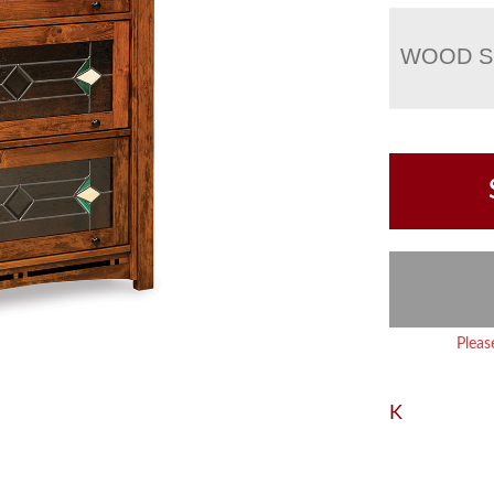
WOOD S
Pleas
K