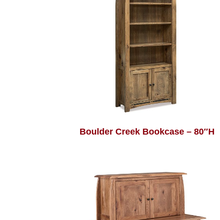
Boulder Creek Bookcase – 80″H