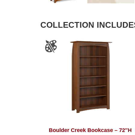
COLLECTION INCLUDE
Boulder Creek Bookcase – 72″H