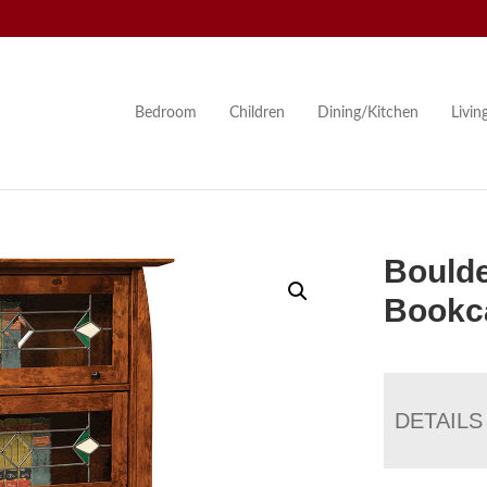
Bedroom
Children
Dining/Kitchen
Livi
Boulde
Bookc
DETAILS