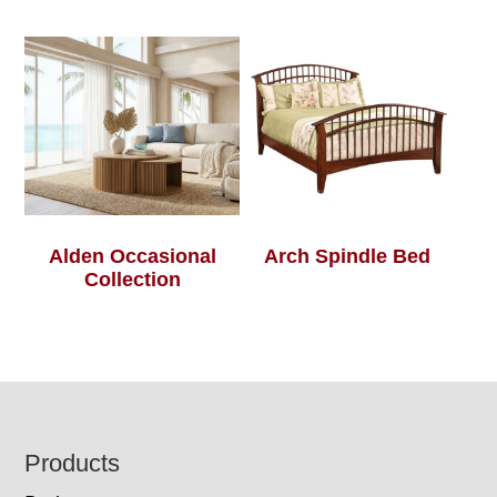
Alden Occasional
Arch Spindle Bed
Collection
Footer
Products