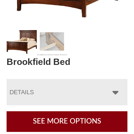
Brookfield Bed
DETAILS
SEE MORE OPTIONS