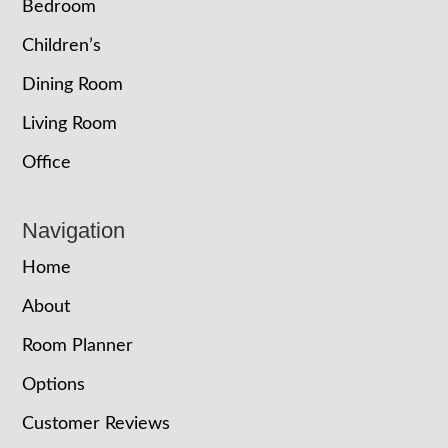
Bedroom
Children’s
Dining Room
Living Room
Office
Navigation
Home
About
Room Planner
Options
Customer Reviews