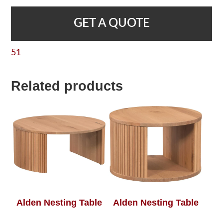
GET A QUOTE
51
Related products
Alden Nesting Table
Alden Nesting Table