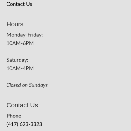
Contact Us
Hours
Monday-Friday:
10AM-6PM
Saturday:
10AM-4PM
Closed on Sundays
Contact Us
Phone
(417) 623-3323