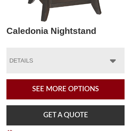
Caledonia Nightstand
DETAILS
SEE MORE OPTIONS
GET A QUOTE