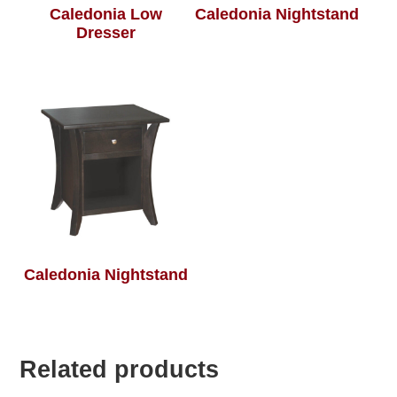
Caledonia Low
Caledonia Nightstand
Dresser
Caledonia Nightstand
Related products