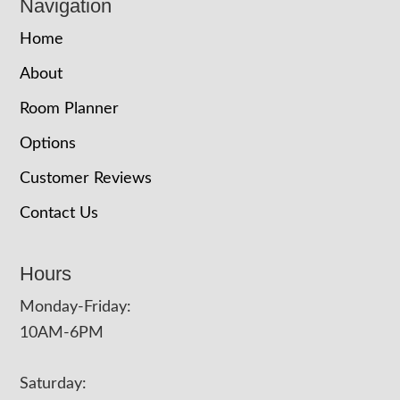
Navigation
Home
About
Room Planner
Options
Customer Reviews
Contact Us
Hours
Monday-Friday:
10AM-6PM
Saturday: