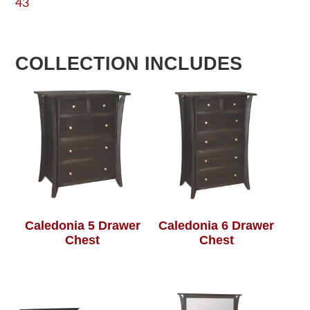
43
COLLECTION INCLUDES
Caledonia 5 Drawer
Caledonia 6 Drawer
Chest
Chest