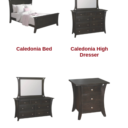
Caledonia Bed
Caledonia High
Dresser