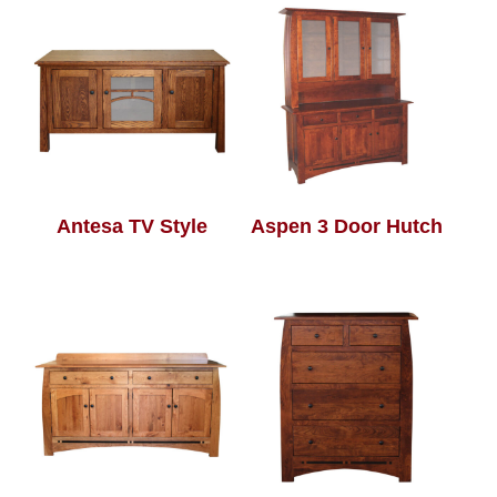
Antesa TV Style
Aspen 3 Door Hutch