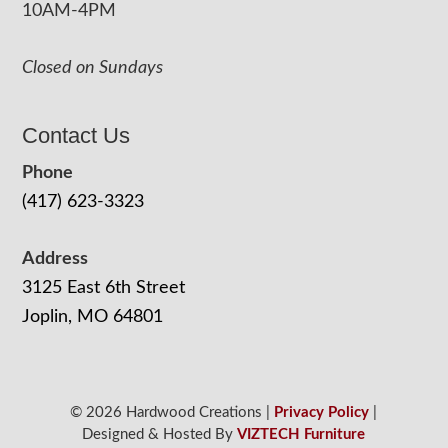
10AM-4PM
Closed on Sundays
Contact Us
Phone
(417) 623-3323
Address
3125 East 6th Street
Joplin, MO 64801
© 2026 Hardwood Creations |
Privacy Policy
|
Designed & Hosted By
VIZTECH Furniture