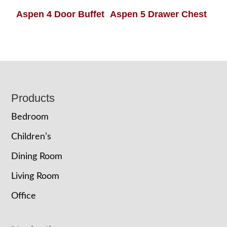
Aspen 4 Door Buffet
Aspen 5 Drawer Chest
Footer
Products
Bedroom
Children’s
Dining Room
Living Room
Office