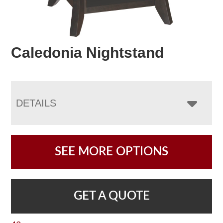
Caledonia Nightstand
DETAILS
SEE MORE OPTIONS
GET A QUOTE