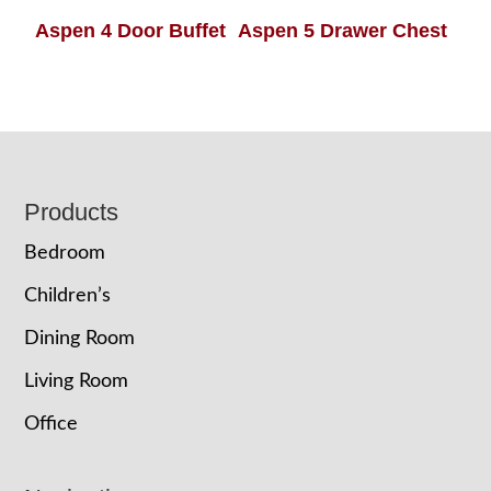
Aspen 4 Door Buffet
Aspen 5 Drawer Chest
Footer
Products
Bedroom
Children’s
Dining Room
Living Room
Office