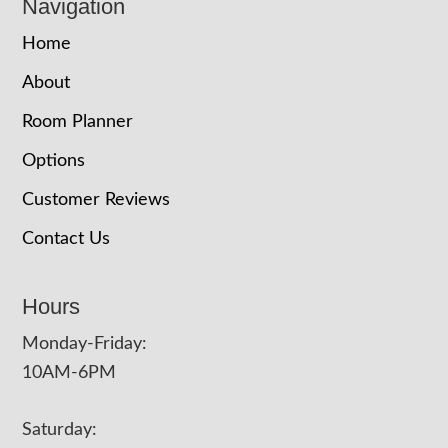
Navigation
Home
About
Room Planner
Options
Customer Reviews
Contact Us
Hours
Monday-Friday:
10AM-6PM
Saturday: