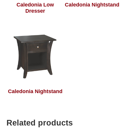
Caledonia Low
Caledonia Nightstand
Dresser
Caledonia Nightstand
Related products