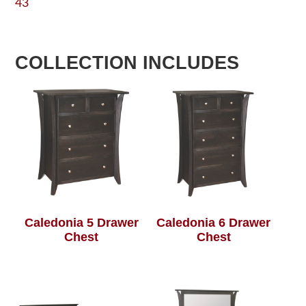
43
COLLECTION INCLUDES
Caledonia 5 Drawer
Caledonia 6 Drawer
Chest
Chest