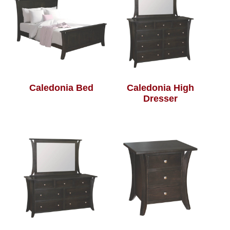
Caledonia Bed
Caledonia High
Dresser