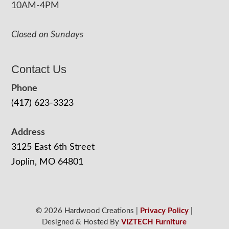
10AM-4PM
Closed on Sundays
Contact Us
Phone
(417) 623-3323
Address
3125 East 6th Street
Joplin, MO 64801
© 2026 Hardwood Creations |
Privacy Policy
|
Designed & Hosted By
VIZTECH Furniture