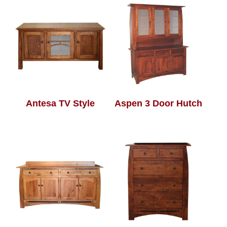
Antesa TV Style
Aspen 3 Door Hutch