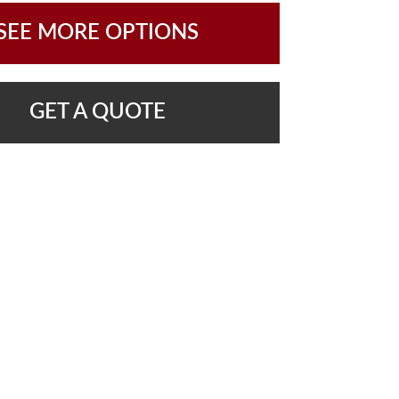
SEE MORE OPTIONS
GET A QUOTE