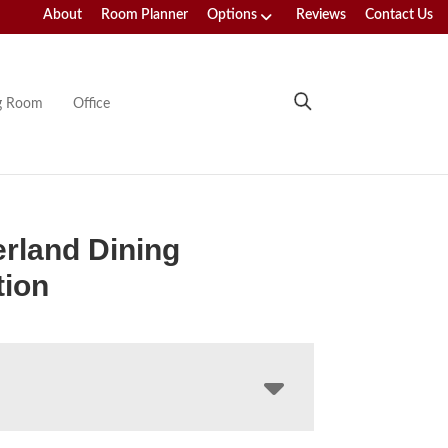
About
Room Planner
Options
Reviews
Contact Us
ng Room
Office
rland Dining
tion