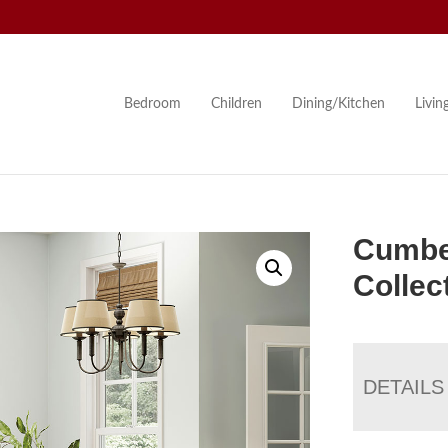
Bedroom
Children
Dining/Kitchen
Livi
Cumbe
Collec
DETAILS