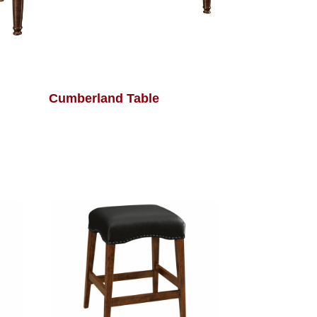
Cumberland Table