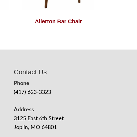
Allerton Bar Chair
Contact Us
Phone
(417) 623-3323
Address
3125 East 6th Street
Joplin, MO 64801