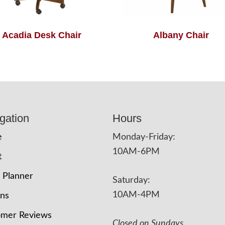
Acadia Desk Chair
Albany Chair
gation
Hours
e
Monday-Friday:
10AM-6PM
t
 Planner
Saturday:
10AM-4PM
ons
omer Reviews
Closed on Sundays