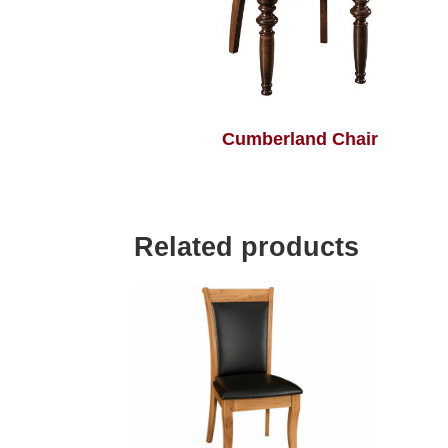
Cumberland Chair
Related products