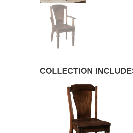
COLLECTION INCLUDE