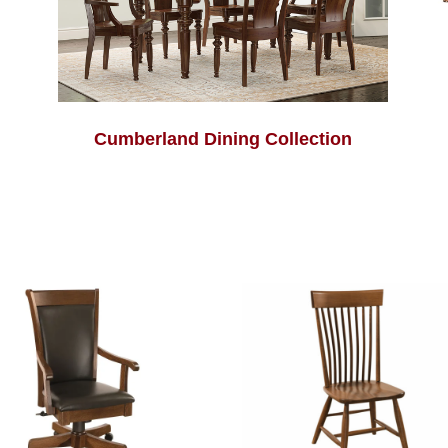
Cumberland Dining Collection