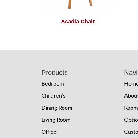
Acadia Chair
Footer
Products
Navi
Bedroom
Hom
Children’s
Abou
Dining Room
Room
Living Room
Opti
Office
Cust