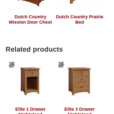
Dutch Country
Dutch Country Prairie
Mission Door Chest
Bed
Related products
Elite 1 Drawer
Elite 3 Drawer