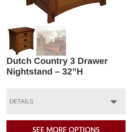
Dutch Country 3 Drawer
Nightstand – 32”H
DETAILS
SEE MORE OPTIONS