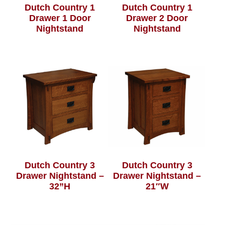
Dutch Country 1
Dutch Country 1
Drawer 1 Door
Drawer 2 Door
Nightstand
Nightstand
Dutch Country 3
Dutch Country 3
Drawer Nightstand –
Drawer Nightstand –
32”H
21″W