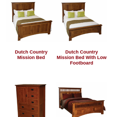
Dutch Country
Dutch Country
Mission Bed
Mission Bed With Low
Footboard