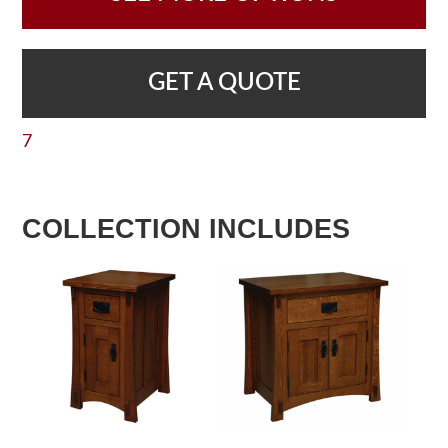
GET A QUOTE
7
COLLECTION INCLUDES