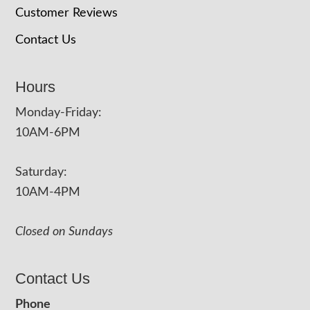
Customer Reviews
Contact Us
Hours
Monday-Friday:
10AM-6PM
Saturday:
10AM-4PM
Closed on Sundays
Contact Us
Phone