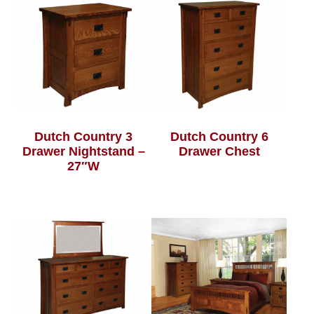
Dutch Country 3
Dutch Country 6
Drawer Nightstand –
Drawer Chest
27″W