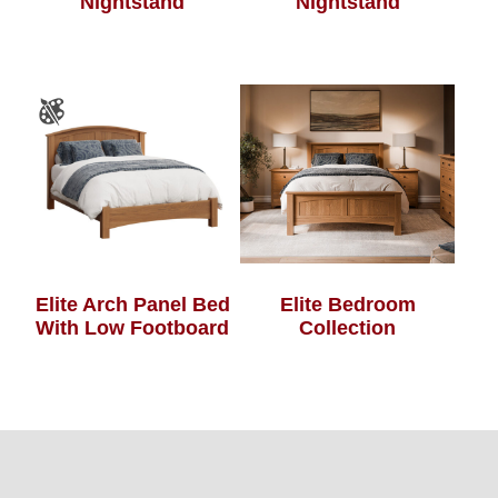
Nightstand
Nightstand
Elite Arch Panel Bed
Elite Bedroom
With Low Footboard
Collection