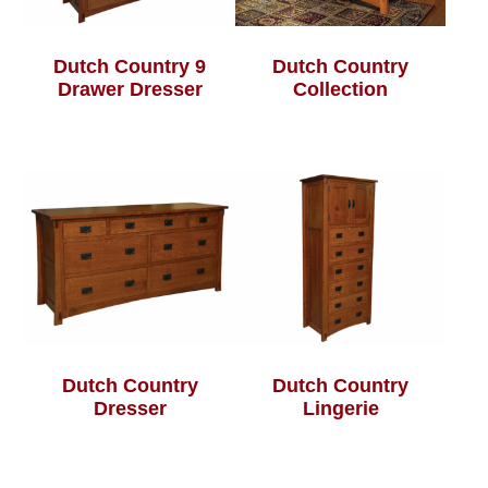
Dutch Country 9
Dutch Country
Drawer Dresser
Collection
Dutch Country
Dutch Country
Dresser
Lingerie