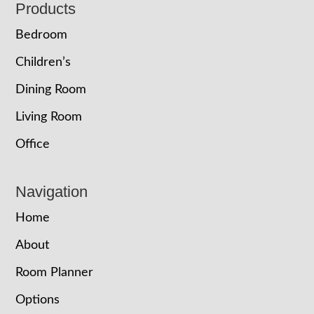
Footer
Products
Bedroom
Children’s
Dining Room
Living Room
Office
Navigation
Home
About
Room Planner
Options