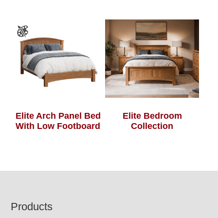
Elite Arch Panel Bed
Elite Bedroom
With Low Footboard
Collection
Footer
Products