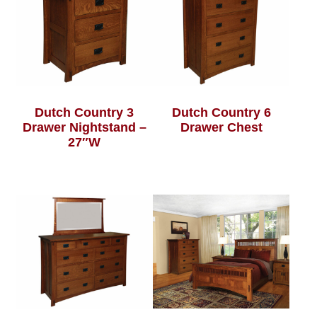
Dutch Country 3
Dutch Country 6
Drawer Nightstand –
Drawer Chest
27″W