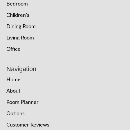
Bedroom
Children’s
Dining Room
Living Room
Office
Navigation
Home
About
Room Planner
Options
Customer Reviews