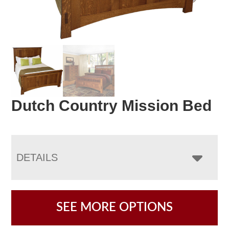
Dutch Country Mission Bed
DETAILS
SEE MORE OPTIONS