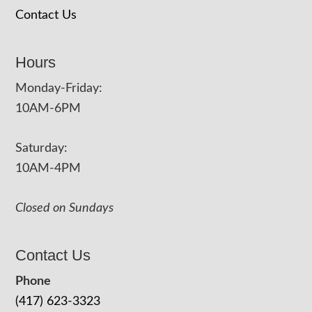
Contact Us
Hours
Monday-Friday:
10AM-6PM
Saturday:
10AM-4PM
Closed on Sundays
Contact Us
Phone
(417) 623-3323