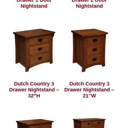
Drawer 1 Door
Drawer 2 Door
Nightstand
Nightstand
Dutch Country 3
Dutch Country 3
Drawer Nightstand –
Drawer Nightstand –
32”H
21″W