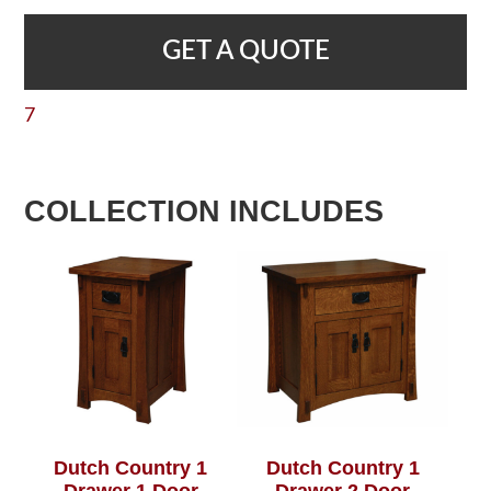
GET A QUOTE
7
COLLECTION INCLUDES
Dutch Country 1
Dutch Country 1