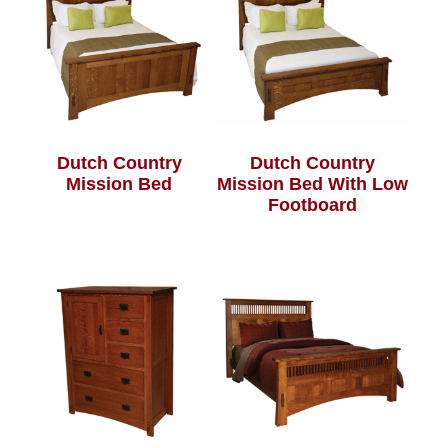
Dutch Country
Dutch Country
Mission Bed
Mission Bed With Low
Footboard