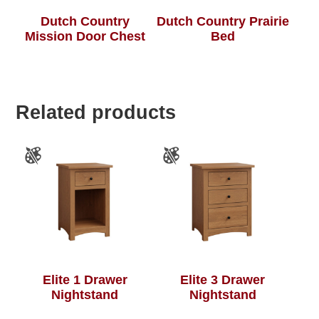
Dutch Country
Dutch Country Prairie
Mission Door Chest
Bed
Related products
Elite 1 Drawer
Elite 3 Drawer
Nightstand
Nightstand