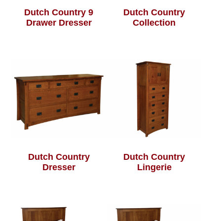
Dutch Country 9
Dutch Country
Drawer Dresser
Collection
Dutch Country
Dutch Country
Dresser
Lingerie