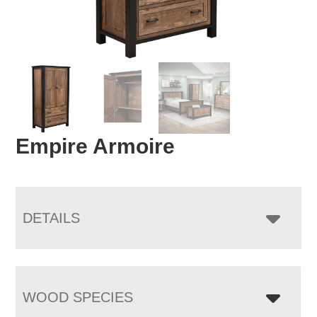
Empire Armoire
DETAILS
WOOD SPECIES