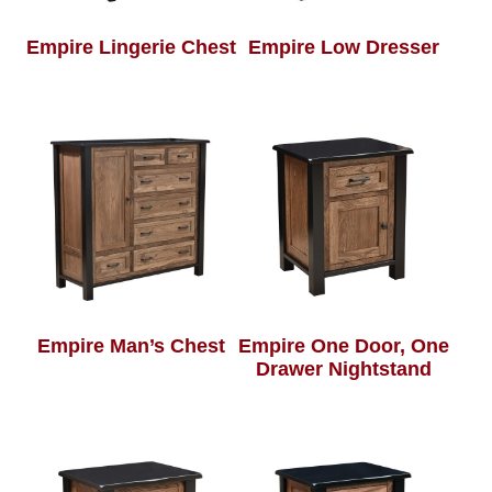
Empire Lingerie Chest
Empire Low Dresser
Empire Man’s Chest
Empire One Door, One
Drawer Nightstand