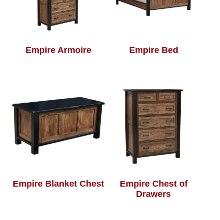
Empire Armoire
Empire Bed
Empire Blanket Chest
Empire Chest of
Drawers