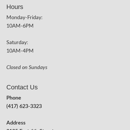
Hours
Monday-Friday:
10AM-6PM
Saturday:
10AM-4PM
Closed on Sundays
Contact Us
Phone
(417) 623-3323
Address