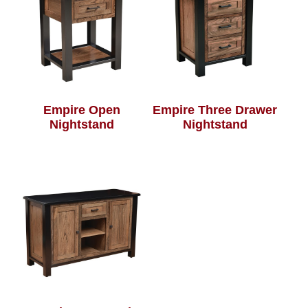
Empire Open
Empire Three Drawer
Nightstand
Nightstand