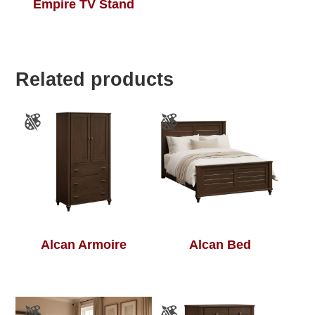
Empire TV Stand
Related products
Alcan Armoire
Alcan Bed