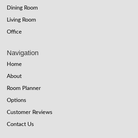
Dining Room
Living Room
Office
Navigation
Home
About
Room Planner
Options
Customer Reviews
Contact Us