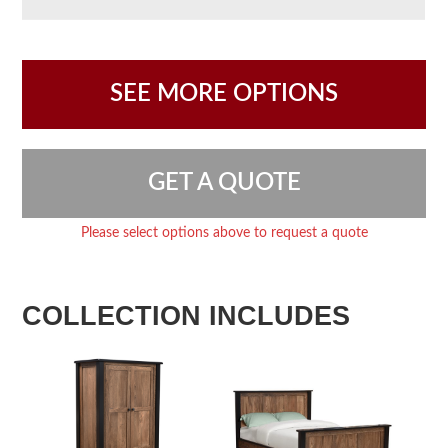
SEE MORE OPTIONS
GET A QUOTE
Please select options above to request a quote
COLLECTION INCLUDES