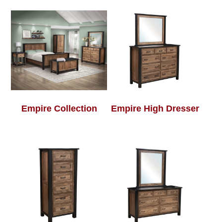
Empire Collection
Empire High Dresser