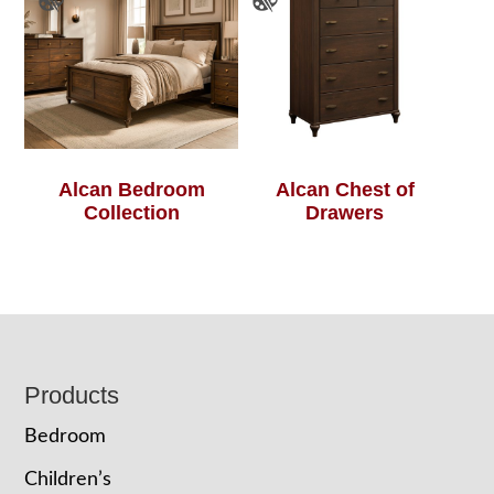
Alcan Bedroom
Alcan Chest of
Collection
Drawers
Footer
Products
Bedroom
Children’s