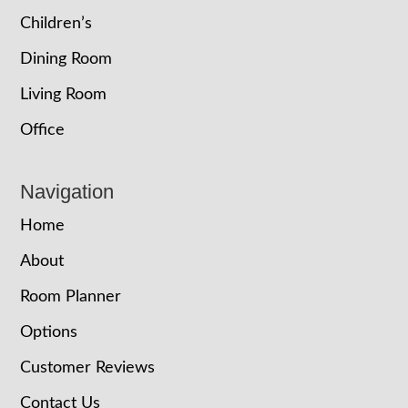
Children’s
Dining Room
Living Room
Office
Navigation
Home
About
Room Planner
Options
Customer Reviews
Contact Us