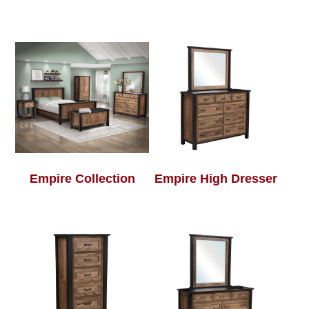
Empire Collection
Empire High Dresser