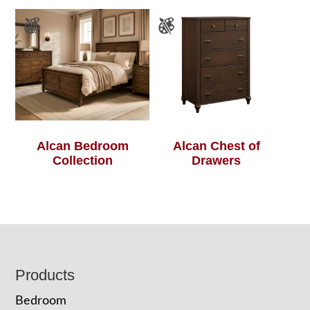
Alcan Bedroom
Alcan Chest of
Collection
Drawers
Footer
Products
Bedroom