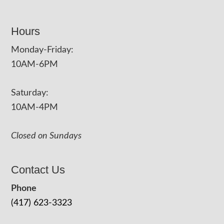
Hours
Monday-Friday:
10AM-6PM
Saturday:
10AM-4PM
Closed on Sundays
Contact Us
Phone
(417) 623-3323