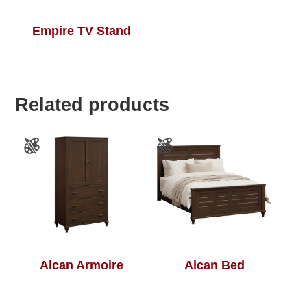
Empire TV Stand
Related products
Alcan Armoire
Alcan Bed