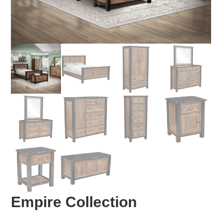
Empire Collection