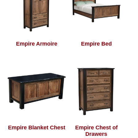
Empire Armoire
Empire Bed
Empire Blanket Chest
Empire Chest of
Drawers