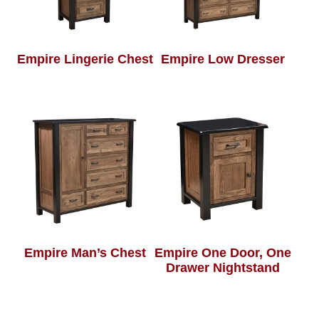
Empire Lingerie Chest
Empire Low Dresser
Empire Man’s Chest
Empire One Door, One
Drawer Nightstand