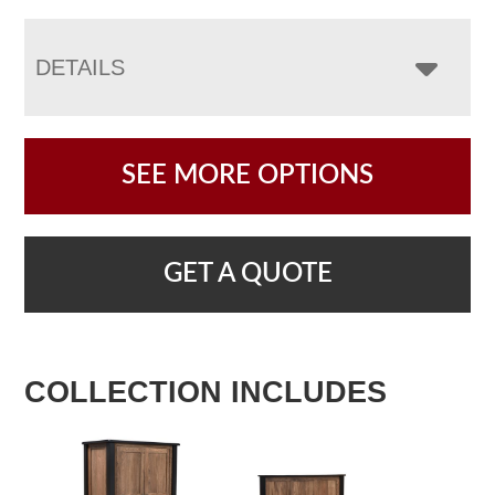
DETAILS
SEE MORE OPTIONS
GET A QUOTE
COLLECTION INCLUDES