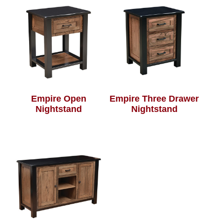
Empire Open
Empire Three Drawer
Nightstand
Nightstand