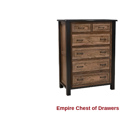
Empire Chest of Drawers