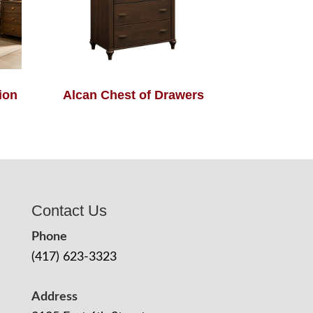
ion
Alcan Chest of Drawers
Contact Us
Phone
(417) 623-3323
Address