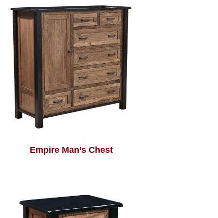
Empire Man’s Chest