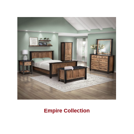
Empire Collection