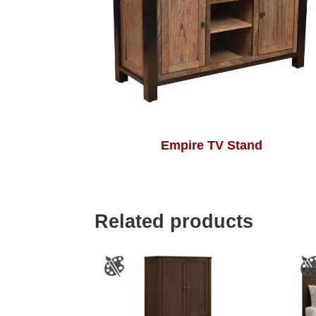
Empire TV Stand
Related products