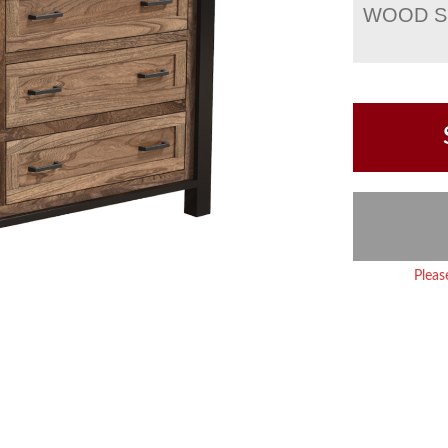
WOOD S
Pleas