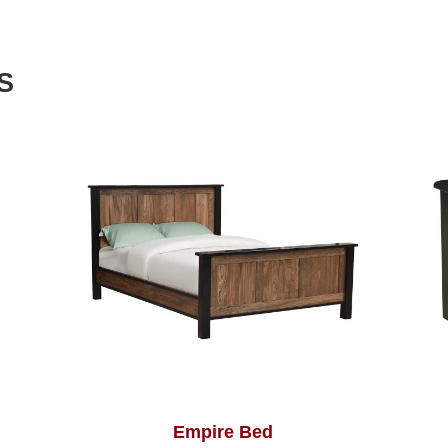
S
Empire Bed