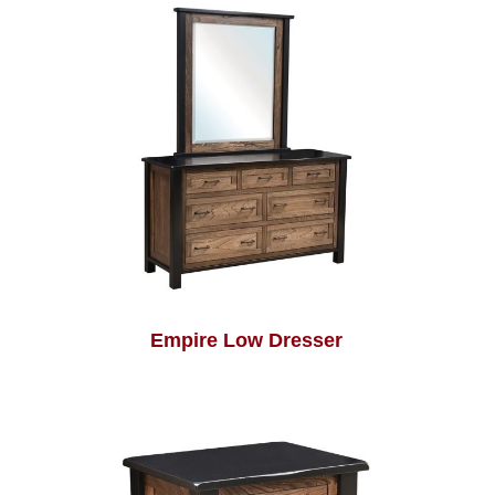
Empire Low Dresser