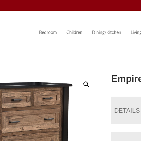
Bedroom
Children
Dining/Kitchen
Livi
Empir
DETAILS