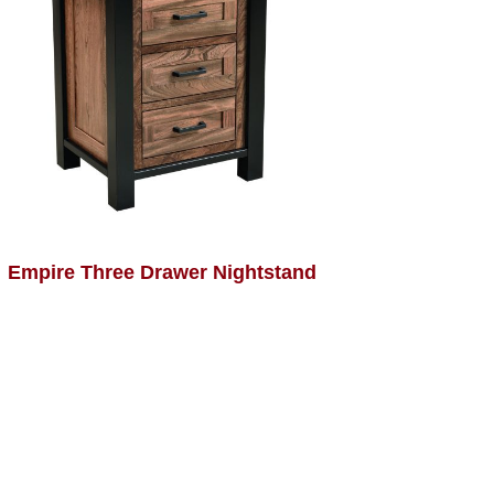
Empire Three Drawer Nightstand