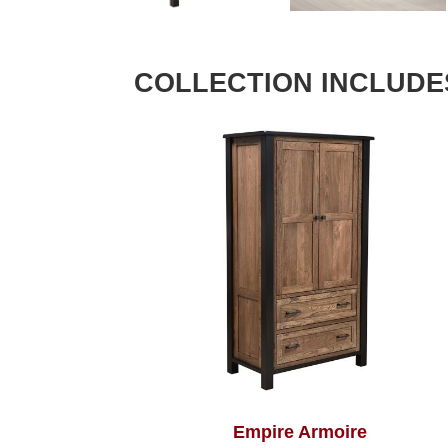
COLLECTION INCLUDE
Empire Armoire