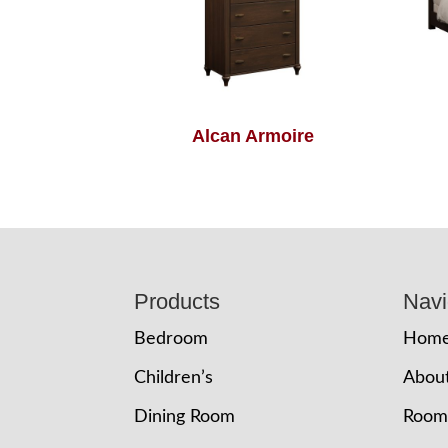
Alcan Armoire
Footer
Products
Navi
Bedroom
Hom
Children’s
Abou
Dining Room
Room