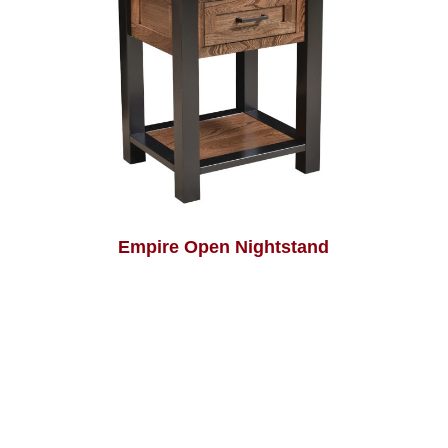
Empire Open Nightstand