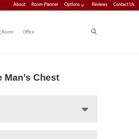
About
Room Planner
Options
Reviews
Contact Us
ng Room
Office
e Man’s Chest