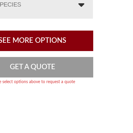
PECIES
SEE MORE OPTIONS
GET A QUOTE
e select options above to request a quote