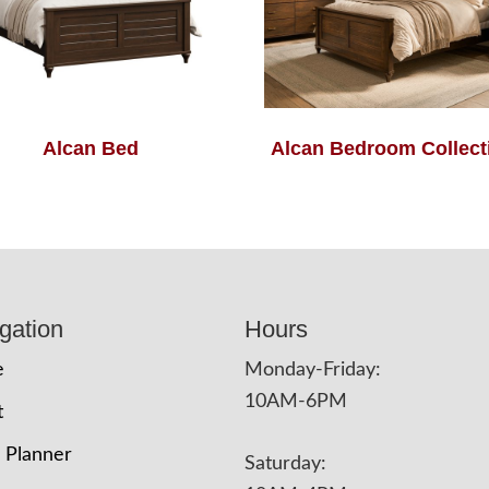
Alcan Bed
Alcan Bedroom Collect
gation
Hours
e
Monday-Friday:
10AM-6PM
t
 Planner
Saturday: