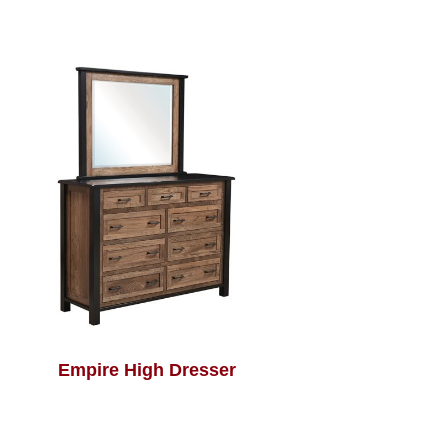
Empire High Dresser