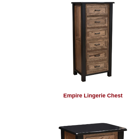
Empire Lingerie Chest