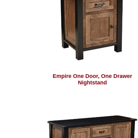
Empire One Door, One Drawer
Nightstand