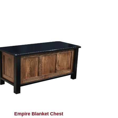
Empire Blanket Chest