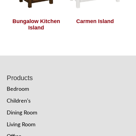
Bungalow Kitchen
Carmen Island
Island
Footer
Products
Bedroom
Children’s
Dining Room
Living Room