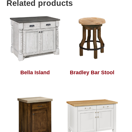
Related products
Bella Island
Bradley Bar Stool