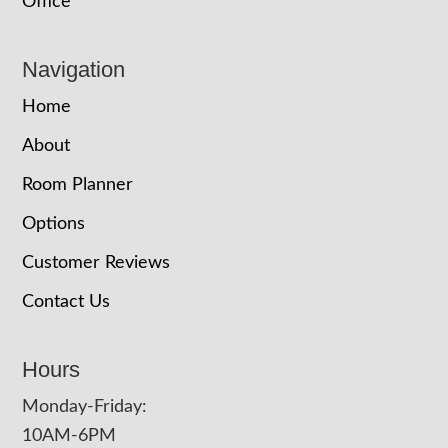
Office
Navigation
Home
About
Room Planner
Options
Customer Reviews
Contact Us
Hours
Monday-Friday:
10AM-6PM