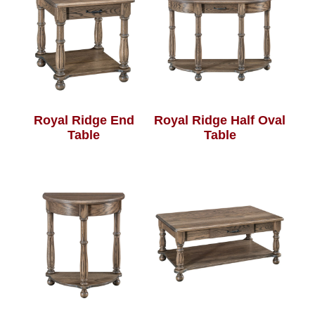
Royal Ridge End
Royal Ridge Half Oval
Table
Table