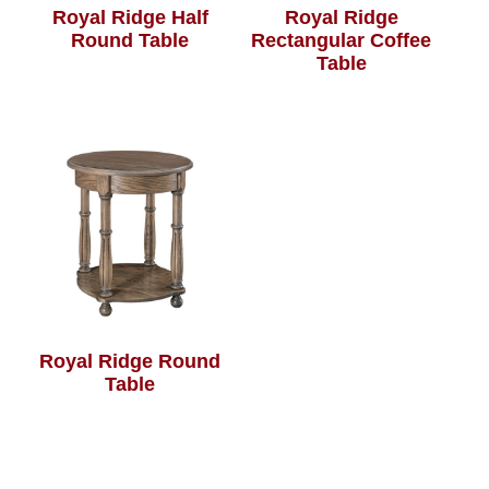
Royal Ridge Half
Royal Ridge
Round Table
Rectangular Coffee
Table
Royal Ridge Round
Table