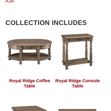
A3A
COLLECTION INCLUDES
Royal Ridge Coffee
Royal Ridge Console
Table
Table