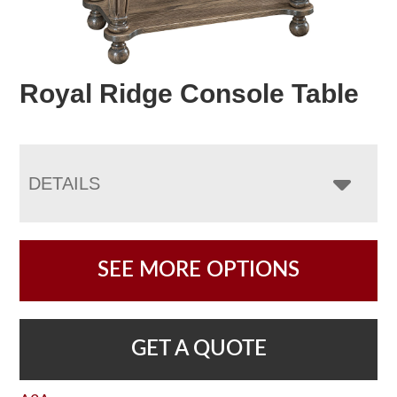
Royal Ridge Console Table
DETAILS
SEE MORE OPTIONS
GET A QUOTE