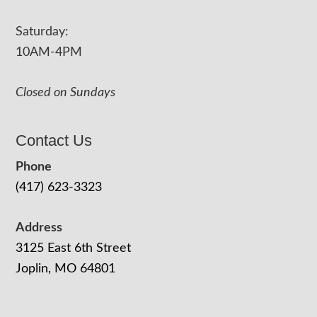
Saturday:
10AM-4PM
Closed on Sundays
Contact Us
Phone
(417) 623-3323
Address
3125 East 6th Street
Joplin, MO 64801