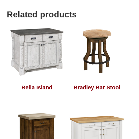
Related products
Bella Island
Bradley Bar Stool