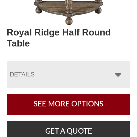
Royal Ridge Half Round
Table
DETAILS
SEE MORE OPTIONS
GET A QUOTE