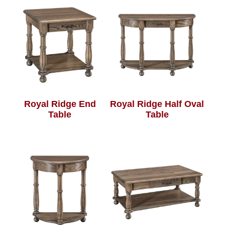
Royal Ridge End
Royal Ridge Half Oval
Table
Table