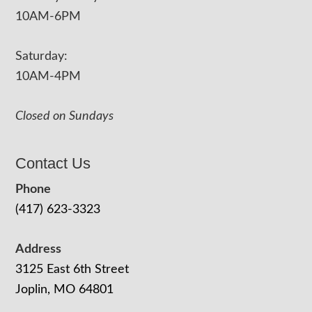
10AM-6PM
Saturday:
10AM-4PM
Closed on Sundays
Contact Us
Phone
(417) 623-3323
Address
3125 East 6th Street
Joplin, MO 64801