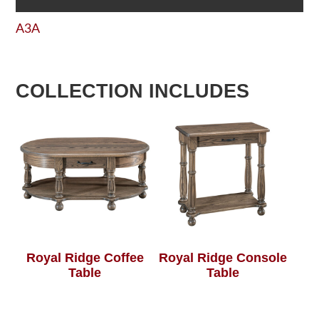
A3A
COLLECTION INCLUDES
Royal Ridge Coffee
Royal Ridge Console
Table
Table