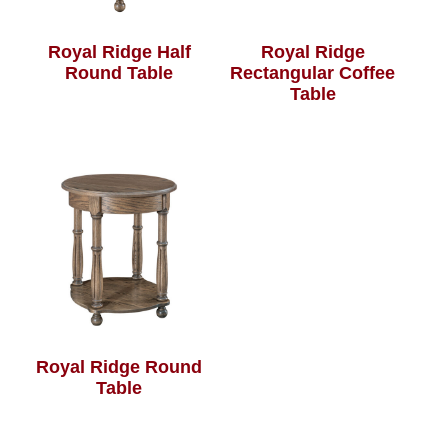
Royal Ridge Half
Royal Ridge
Round Table
Rectangular Coffee
Table
Royal Ridge Round
Table