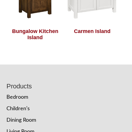
Bungalow Kitchen
Carmen Island
Island
Footer
Products
Bedroom
Children’s
Dining Room
Living Room