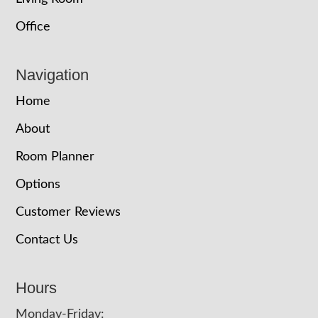
Office
Navigation
Home
About
Room Planner
Options
Customer Reviews
Contact Us
Hours
Monday-Friday: