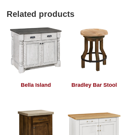
Related products
Bella Island
Bradley Bar Stool