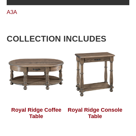
A3A
COLLECTION INCLUDES
Royal Ridge Coffee
Royal Ridge Console
Table
Table