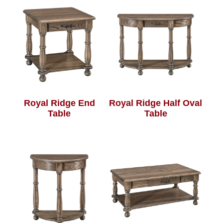
Royal Ridge End
Royal Ridge Half Oval
Table
Table