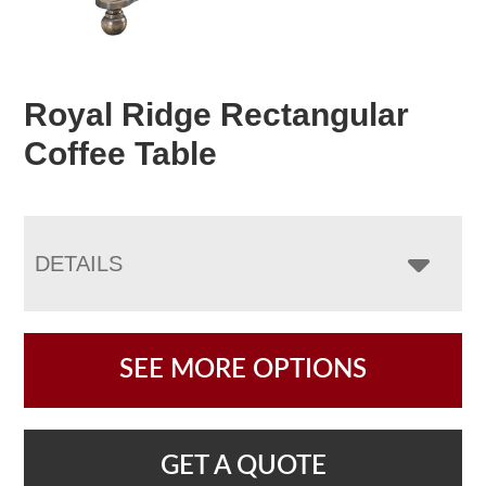
Royal Ridge Rectangular
Coffee Table
DETAILS
SEE MORE OPTIONS
GET A QUOTE