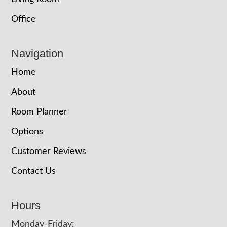
Office
Navigation
Home
About
Room Planner
Options
Customer Reviews
Contact Us
Hours
Monday-Friday: