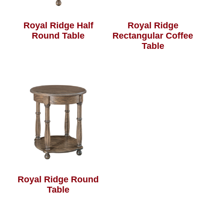
Royal Ridge Half
Royal Ridge
Round Table
Rectangular Coffee
Table
Royal Ridge Round
Table