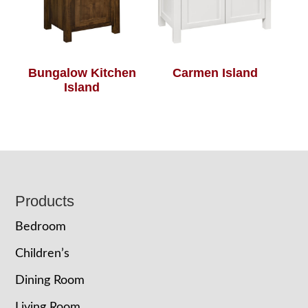
Bungalow Kitchen
Carmen Island
Island
Footer
Products
Bedroom
Children’s
Dining Room
Living Room