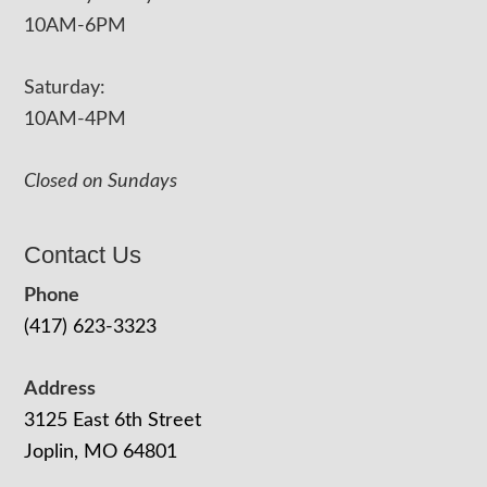
10AM-6PM
Saturday:
10AM-4PM
Closed on Sundays
Contact Us
Phone
(417) 623-3323
Address
3125 East 6th Street
Joplin, MO 64801