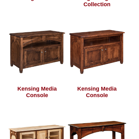
Collection
Kensing Media
Kensing Media
Console
Console