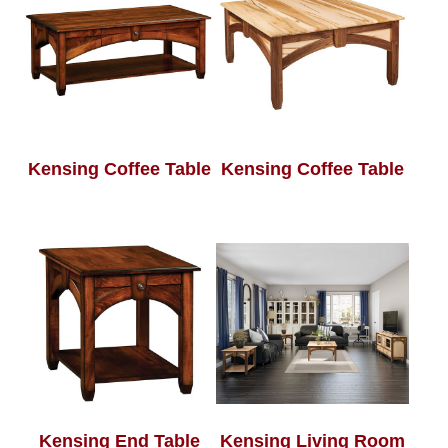
Kensing Coffee Table
Kensing Coffee Table
Kensing End Table
Kensing Living Room