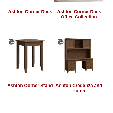
Ashton Corner Desk
Ashton Corner Desk
Office Collection
Ashton Corner Stand
Ashton Credenza and
Hutch