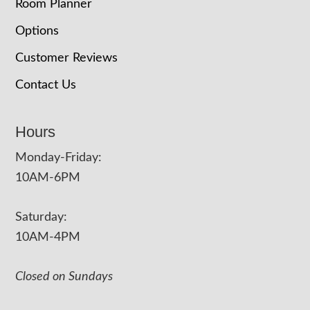
Room Planner
Options
Customer Reviews
Contact Us
Hours
Monday-Friday:
10AM-6PM
Saturday:
10AM-4PM
Closed on Sundays