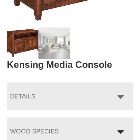
Kensing Media Console
DETAILS
WOOD SPECIES