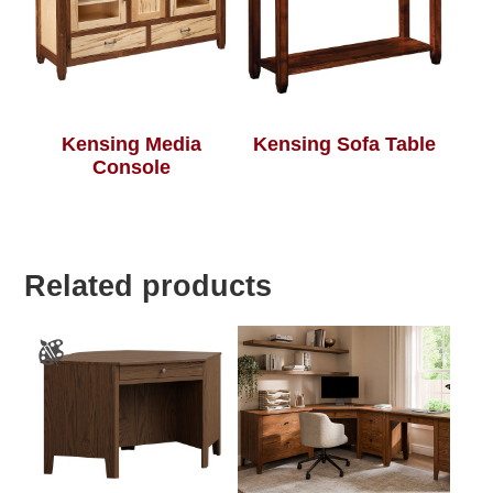
Kensing Media
Kensing Sofa Table
Console
Related products