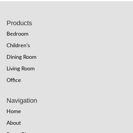
Footer
Products
Bedroom
Children’s
Dining Room
Living Room
Office
Navigation
Home
About