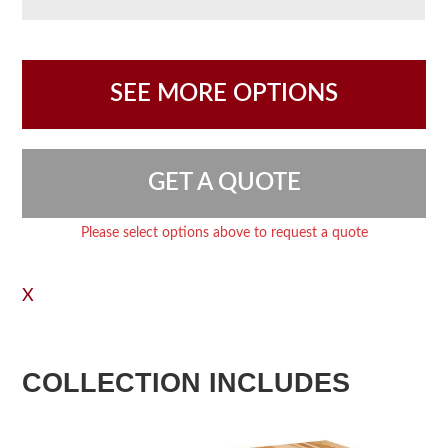
SEE MORE OPTIONS
GET A QUOTE
Please select options above to request a quote
X
COLLECTION INCLUDES