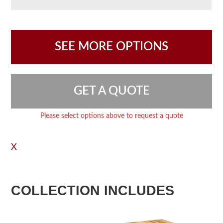
SEE MORE OPTIONS
GET A QUOTE
Please select options above to request a quote
X
COLLECTION INCLUDES