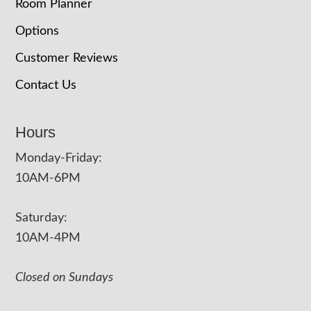
Room Planner
Options
Customer Reviews
Contact Us
Hours
Monday-Friday:
10AM-6PM
Saturday:
10AM-4PM
Closed on Sundays