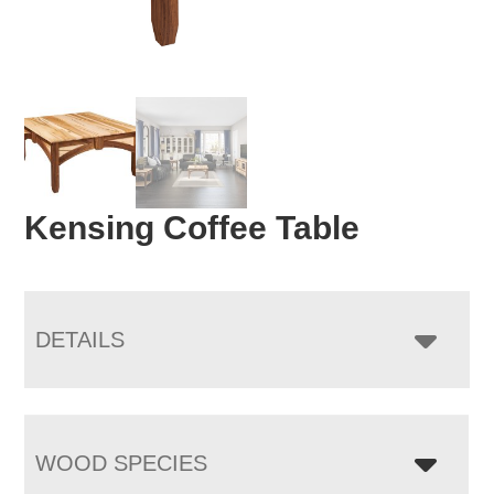
Kensing Coffee Table
DETAILS
WOOD SPECIES