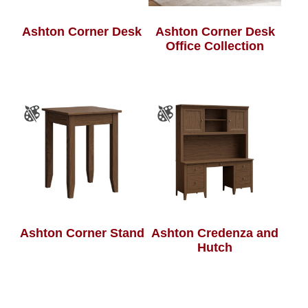
Ashton Corner Desk
Ashton Corner Desk
Office Collection
Ashton Corner Stand
Ashton Credenza and
Hutch