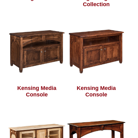
Collection
Kensing Media
Kensing Media
Console
Console