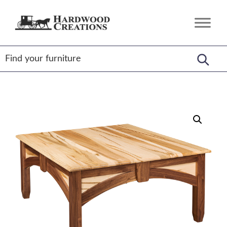
Skip
Skip
Skip
to
to
to
Hardwood
Amish
primary
main
footer
Creations
Crafted,
navigation
content
American
Made