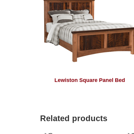
Lewiston Square Panel Bed
Related products