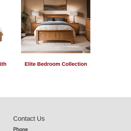
ith
Elite Bedroom Collection
Contact Us
Phone