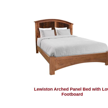
Lewiston Arched Panel Bed with L
Footboard