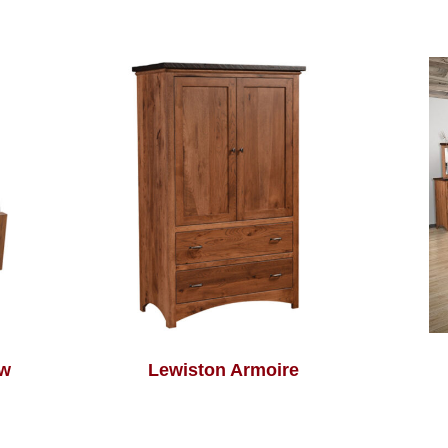
ow
Lewiston Armoire