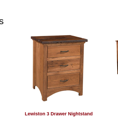
S
Lewiston 3 Drawer Nightstand