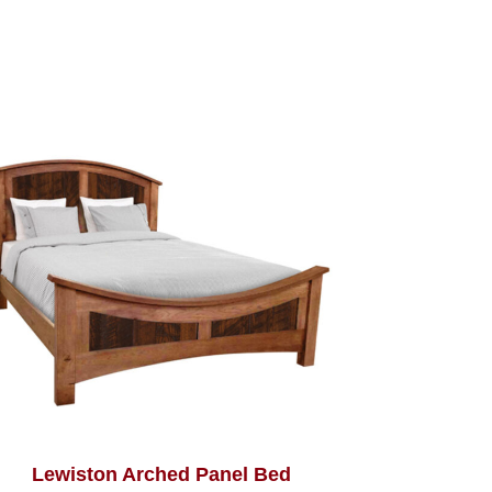
Lewiston Arched Panel Bed