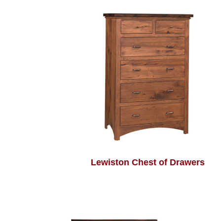
Lewiston Chest of Drawers