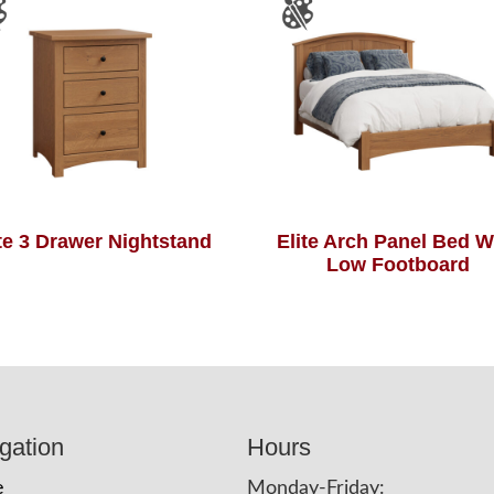
ite 3 Drawer Nightstand
Elite Arch Panel Bed W
Low Footboard
gation
Hours
e
Monday-Friday: