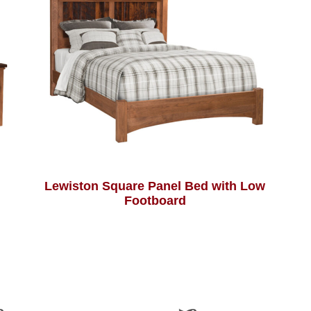
Lewiston Square Panel Bed with Low
Footboard