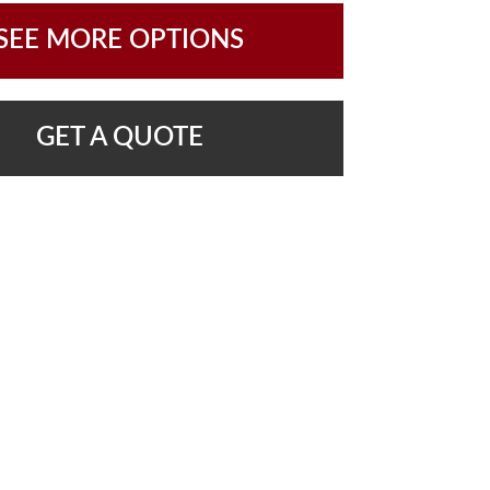
SEE MORE OPTIONS
GET A QUOTE