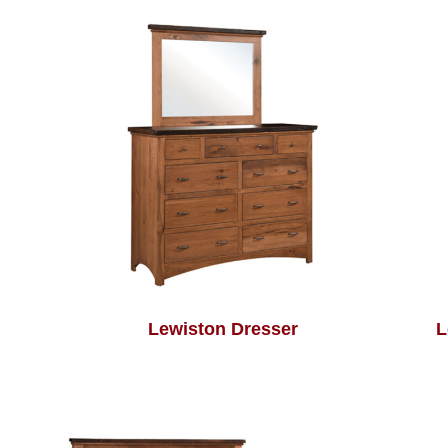
Lewiston Dresser
L