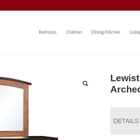
Bedroom
Children
Dining/Kitchen
Livi
Lewist
Arched
DETAILS