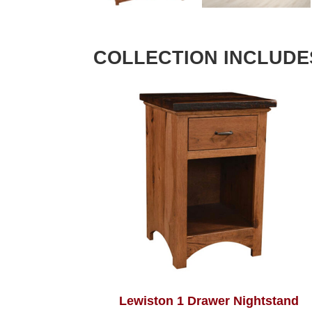
COLLECTION INCLUDE
Lewiston 1 Drawer Nightstand