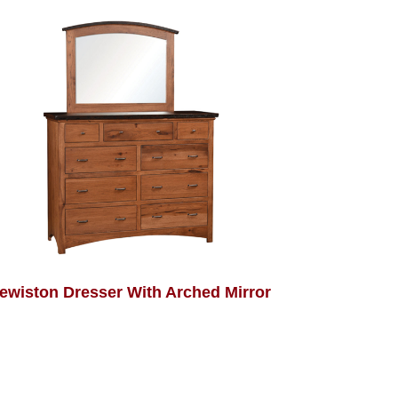
ewiston Dresser With Arched Mirror