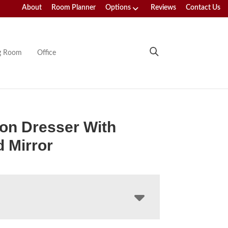
About
Room Planner
Options
Reviews
Contact Us
ng Room
Office
on Dresser With
 Mirror