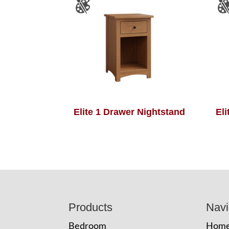
Elite 1 Drawer Nightstand
El
Footer
Products
Navi
Bedroom
Hom