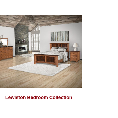
Lewiston Bedroom Collection