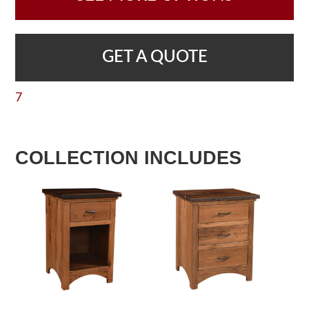
GET A QUOTE
7
COLLECTION INCLUDES