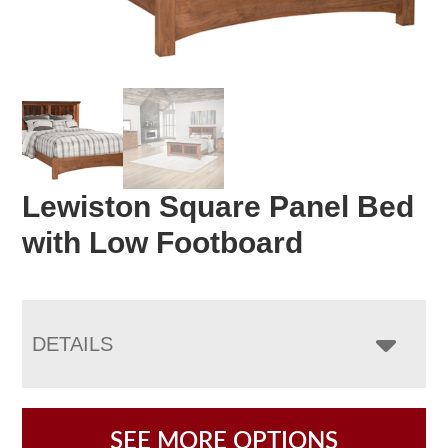
Lewiston Square Panel Bed
with Low Footboard
DETAILS
SEE MORE OPTIONS