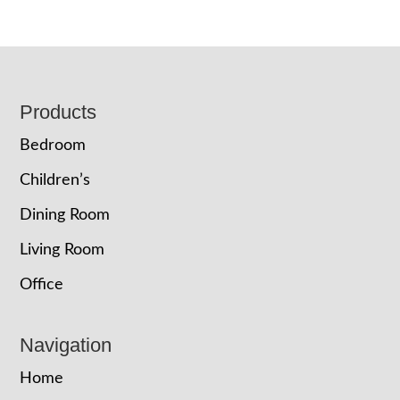
Footer
Products
Bedroom
Children’s
Dining Room
Living Room
Office
Navigation
Home