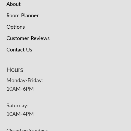
About
Room Planner
Options
Customer Reviews
Contact Us
Hours
Monday-Friday:
10AM-6PM
Saturday:
10AM-4PM
Closed on Sundays