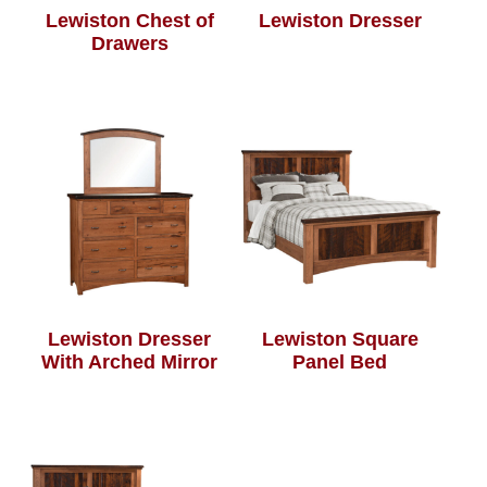
Lewiston Chest of
Lewiston Dresser
Drawers
Lewiston Dresser
Lewiston Square
With Arched Mirror
Panel Bed