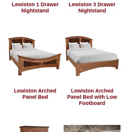
Lewiston 1 Drawer
Lewiston 3 Drawer
Nightstand
Nightstand
Lewiston Arched
Lewiston Arched
Panel Bed
Panel Bed with Low
Footboard