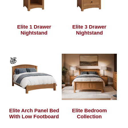
Elite 1 Drawer
Elite 3 Drawer
Nightstand
Nightstand
Elite Arch Panel Bed
Elite Bedroom
With Low Footboard
Collection