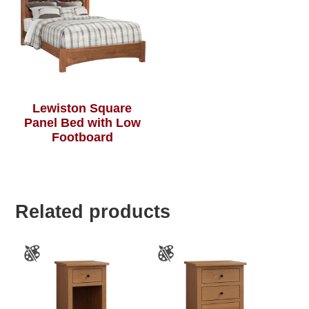
Lewiston Square
Panel Bed with Low
Footboard
Related products