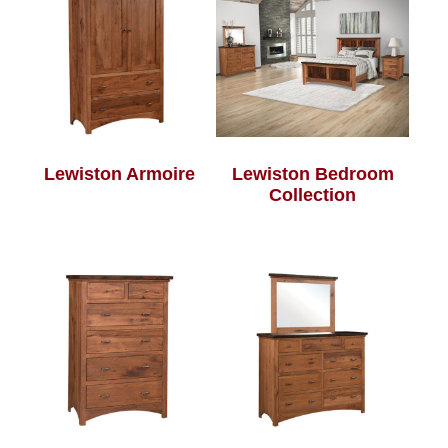
Lewiston Armoire
Lewiston Bedroom
Collection