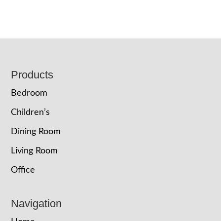
Footer
Products
Bedroom
Children’s
Dining Room
Living Room
Office
Navigation