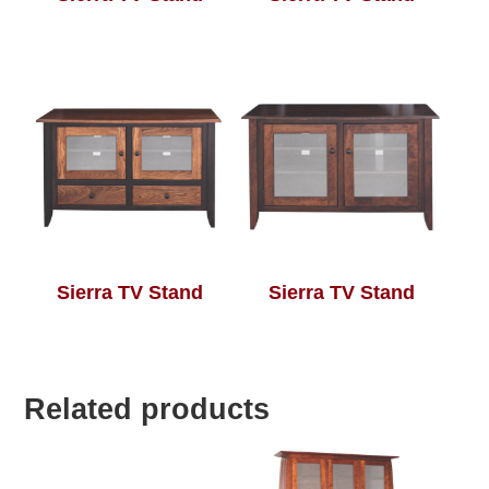
Sierra TV Stand
Sierra TV Stand
Related products