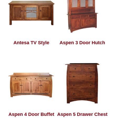
Antesa TV Style
Aspen 3 Door Hutch
Aspen 4 Door Buffet
Aspen 5 Drawer Chest