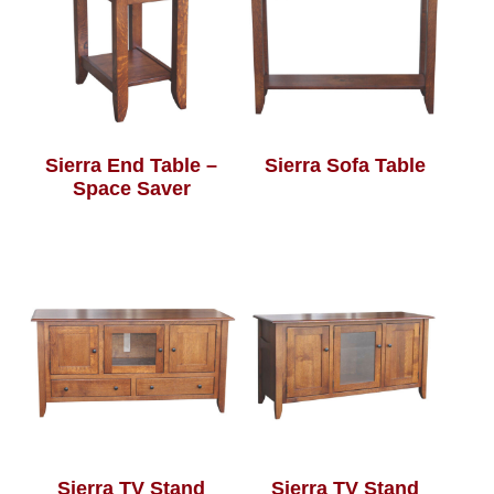
Sierra End Table –
Sierra Sofa Table
Space Saver
Sierra TV Stand
Sierra TV Stand