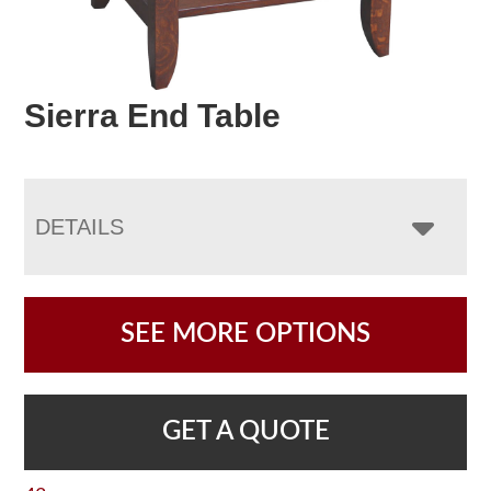
Sierra End Table
DETAILS
SEE MORE OPTIONS
GET A QUOTE