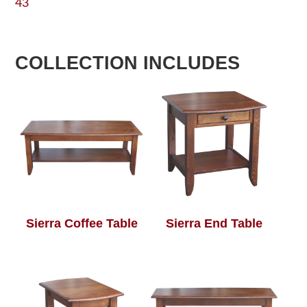
43
COLLECTION INCLUDES
Sierra Coffee Table
Sierra End Table