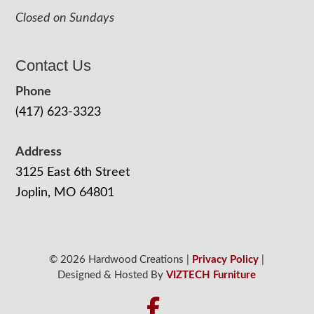
Closed on Sundays
Contact Us
Phone
(417) 623-3323
Address
3125 East 6th Street
Joplin, MO 64801
© 2026 Hardwood Creations |
Privacy Policy
|
Designed & Hosted By
VIZTECH Furniture