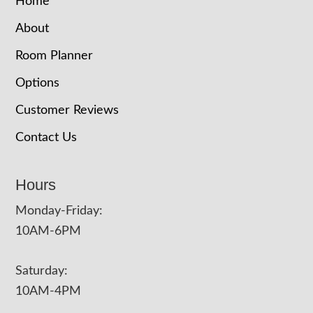
Home
About
Room Planner
Options
Customer Reviews
Contact Us
Hours
Monday-Friday:
10AM-6PM
Saturday:
10AM-4PM