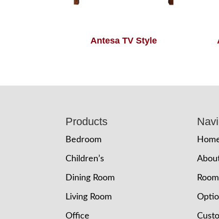
Antesa TV Style
Footer
Products
Navi
Bedroom
Hom
Children’s
Abou
Dining Room
Room
Living Room
Opti
Office
Cust