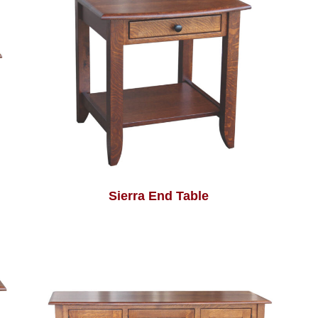
Sierra End Table