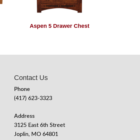
Aspen 5 Drawer Chest
Contact Us
Phone
(417) 623-3323
Address
3125 East 6th Street
Joplin, MO 64801