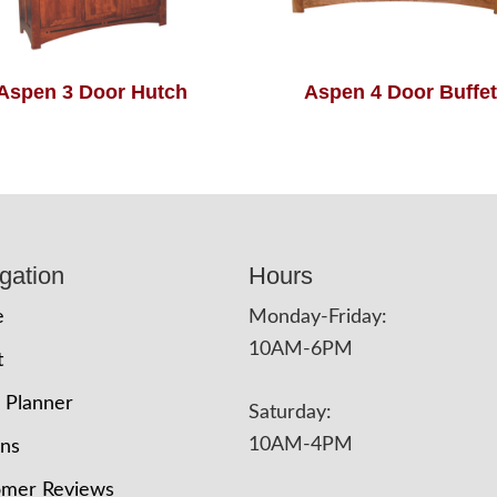
Aspen 3 Door Hutch
Aspen 4 Door Buffet
gation
Hours
e
Monday-Friday:
10AM-6PM
t
 Planner
Saturday:
10AM-4PM
ons
omer Reviews