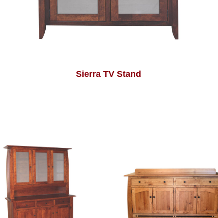
Sierra TV Stand