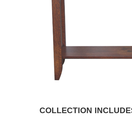
COLLECTION INCLUDE