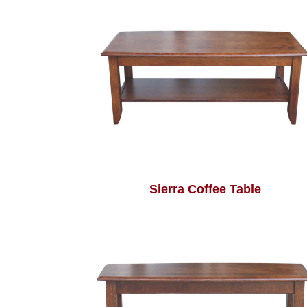
Sierra Coffee Table