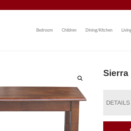
Bedroom
Children
Dining/Kitchen
Livi
Sierra
DETAILS