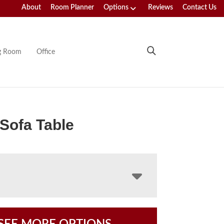
About
Room Planner
Options
Reviews
Contact Us
ng Room
Office
 Sofa Table