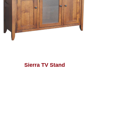
Sierra TV Stand