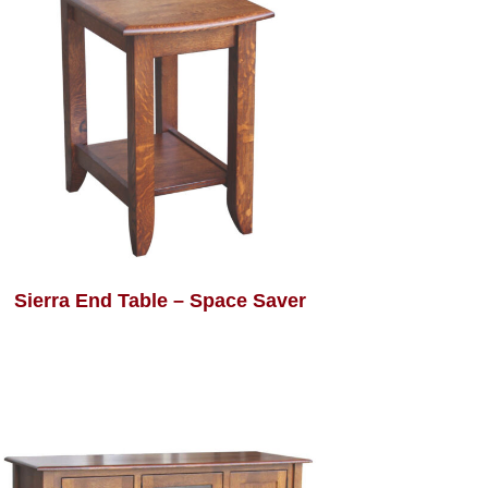
Sierra End Table – Space Saver