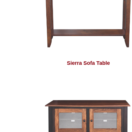
Sierra Sofa Table