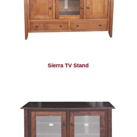
Sierra TV Stand