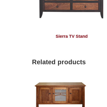
Sierra TV Stand
Related products