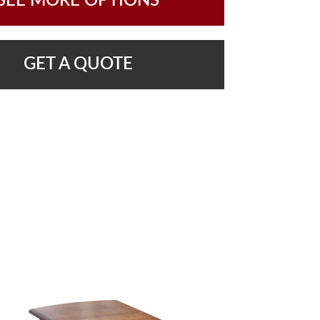
SEE MORE OPTIONS
GET A QUOTE