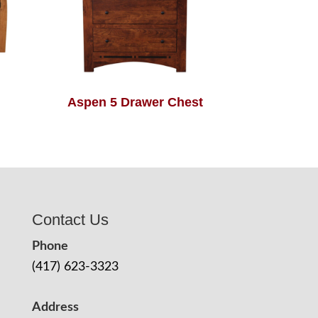
Aspen 5 Drawer Chest
Contact Us
Phone
(417) 623-3323
Address