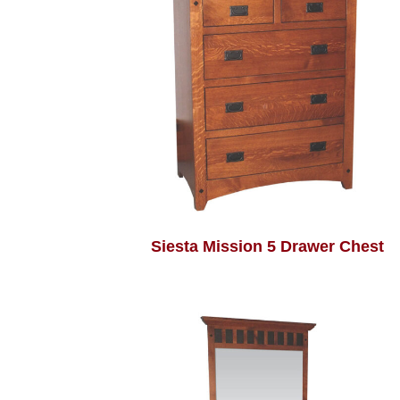
Siesta Mission 5 Drawer Chest