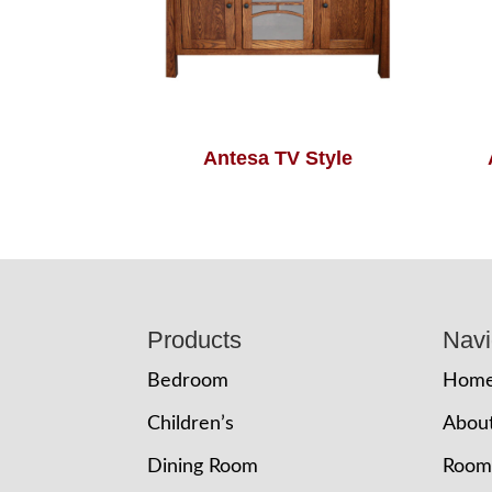
Antesa TV Style
Footer
Products
Navi
Bedroom
Hom
Children’s
Abou
Dining Room
Room