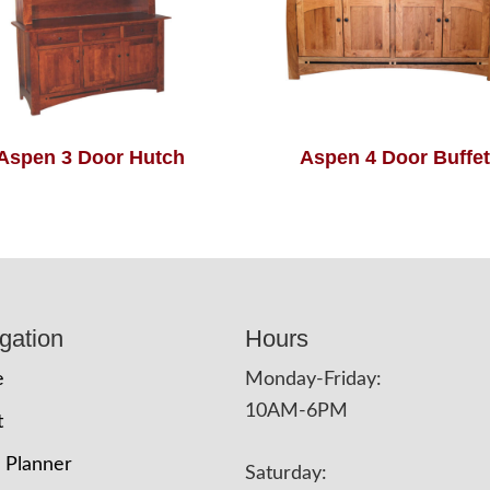
Aspen 3 Door Hutch
Aspen 4 Door Buffet
gation
Hours
e
Monday-Friday:
10AM-6PM
t
 Planner
Saturday: