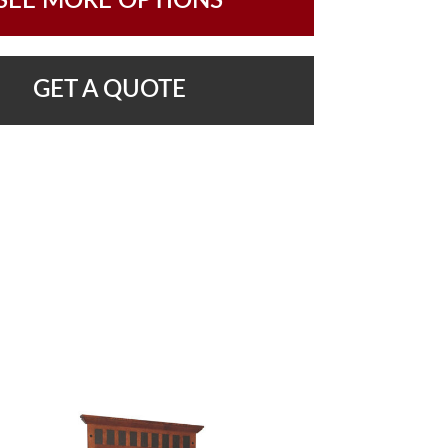
SEE MORE OPTIONS
GET A QUOTE