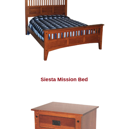
Siesta Mission Bed