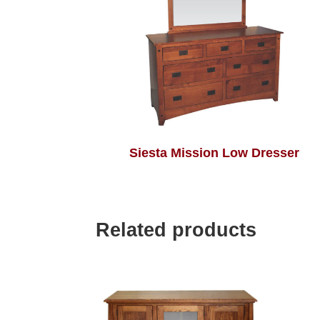
Siesta Mission Low Dresser
Related products