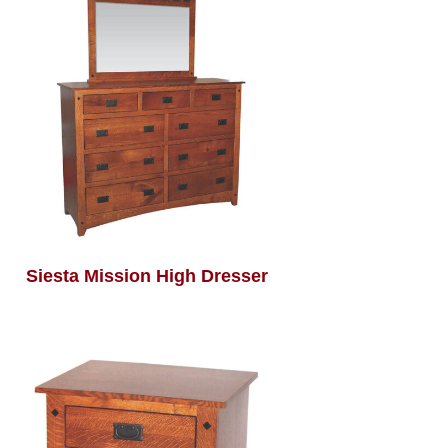
Siesta Mission High Dresser