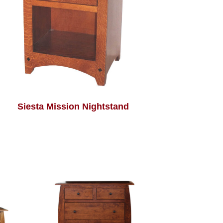
Siesta Mission Nightstand