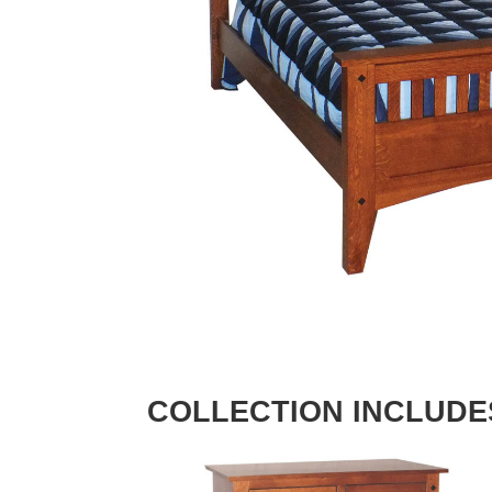
COLLECTION INCLUDE