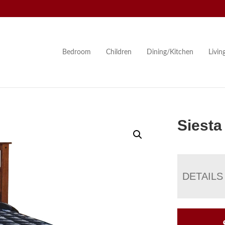
Bedroom
Children
Dining/Kitchen
Livi
Siesta
DETAILS