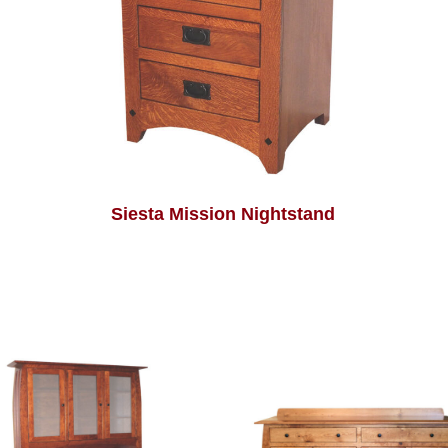
Siesta Mission Nightstand