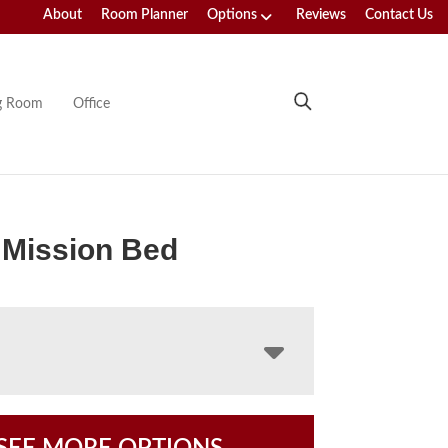
About
Room Planner
Options
Reviews
Contact Us
ng Room
Office
 Mission Bed