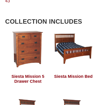
43
COLLECTION INCLUDES
Siesta Mission 5
Siesta Mission Bed
Drawer Chest