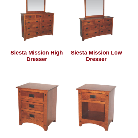
Siesta Mission High
Siesta Mission Low
Dresser
Dresser