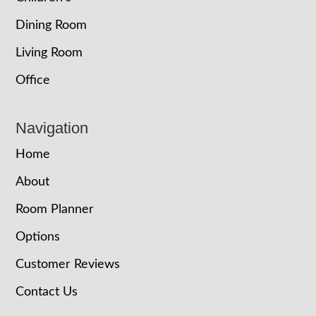
Dining Room
Living Room
Office
Navigation
Home
About
Room Planner
Options
Customer Reviews
Contact Us