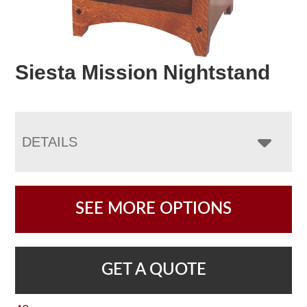
Siesta Mission Nightstand
DETAILS
SEE MORE OPTIONS
GET A QUOTE