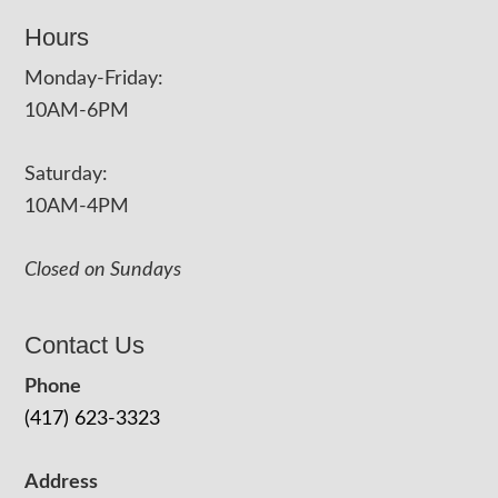
Hours
Monday-Friday:
10AM-6PM
Saturday:
10AM-4PM
Closed on Sundays
Contact Us
Phone
(417) 623-3323
Address