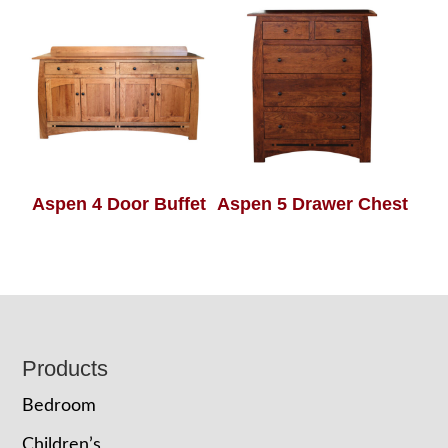
Aspen 4 Door Buffet
Aspen 5 Drawer Chest
Footer
Products
Bedroom
Children’s