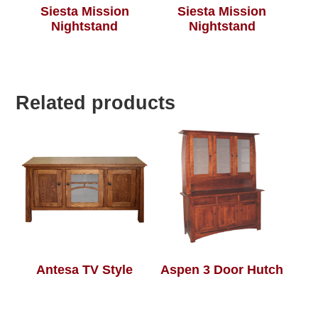
Siesta Mission
Siesta Mission
Nightstand
Nightstand
Related products
Antesa TV Style
Aspen 3 Door Hutch