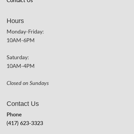
Contact Us
Hours
Monday-Friday:
10AM-6PM
Saturday:
10AM-4PM
Closed on Sundays
Contact Us
Phone
(417) 623-3323