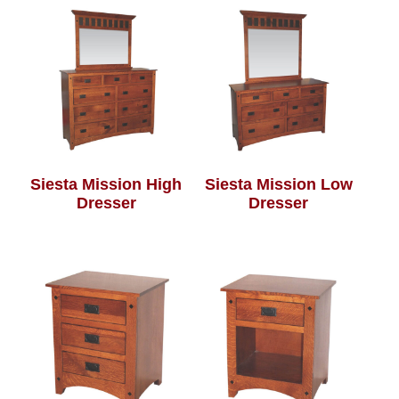
Siesta Mission High
Siesta Mission Low
Dresser
Dresser