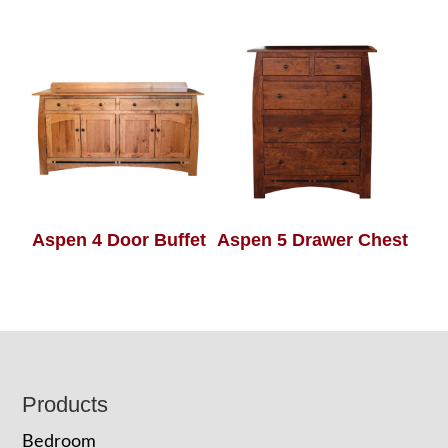
Aspen 4 Door Buffet
Aspen 5 Drawer Chest
Footer
Products
Bedroom