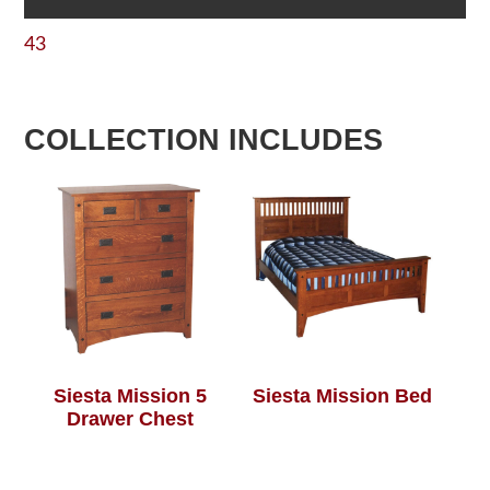
43
COLLECTION INCLUDES
Siesta Mission 5
Siesta Mission Bed
Drawer Chest