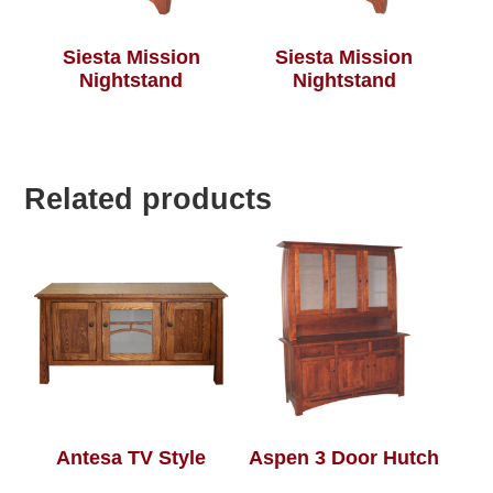
Siesta Mission
Siesta Mission
Nightstand
Nightstand
Related products
Antesa TV Style
Aspen 3 Door Hutch