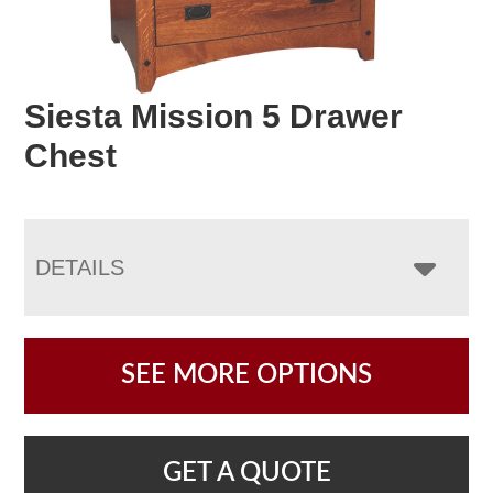
Siesta Mission 5 Drawer
Chest
DETAILS
SEE MORE OPTIONS
GET A QUOTE