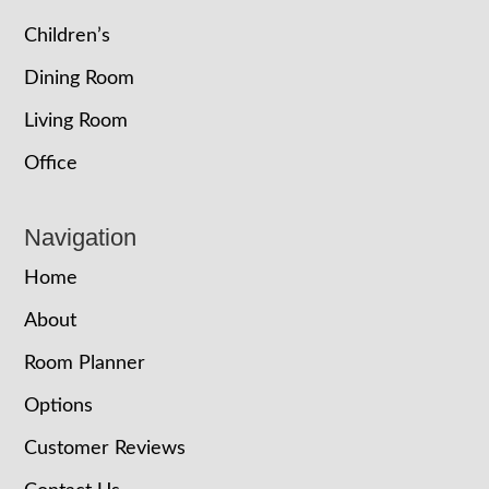
Children’s
Dining Room
Living Room
Office
Navigation
Home
About
Room Planner
Options
Customer Reviews