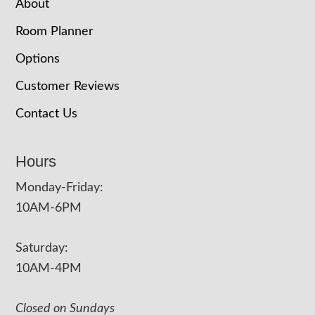
About
Room Planner
Options
Customer Reviews
Contact Us
Hours
Monday-Friday:
10AM-6PM
Saturday:
10AM-4PM
Closed on Sundays