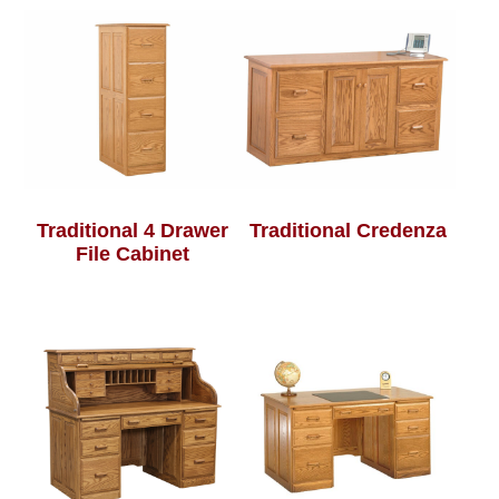
Traditional 4 Drawer
Traditional Credenza
File Cabinet