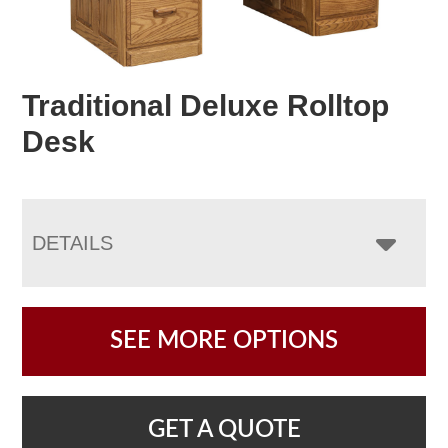
Traditional Deluxe Rolltop
Desk
DETAILS
SEE MORE OPTIONS
GET A QUOTE