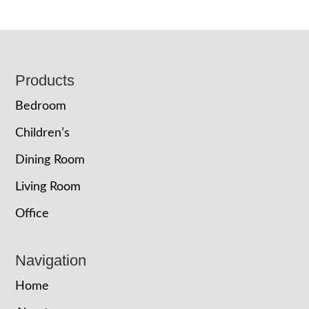
Footer
Products
Bedroom
Children’s
Dining Room
Living Room
Office
Navigation
Home