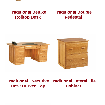
Traditional Deluxe
Traditional Double
Rolltop Desk
Pedestal
Traditional Executive
Traditional Lateral File
Desk Curved Top
Cabinet