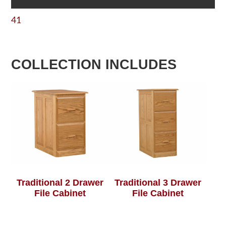
41
COLLECTION INCLUDES
Traditional 2 Drawer
Traditional 3 Drawer
File Cabinet
File Cabinet