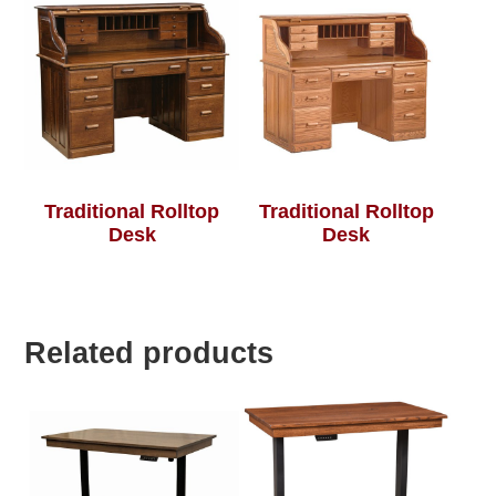
Traditional Rolltop
Traditional Rolltop
Desk
Desk
Related products