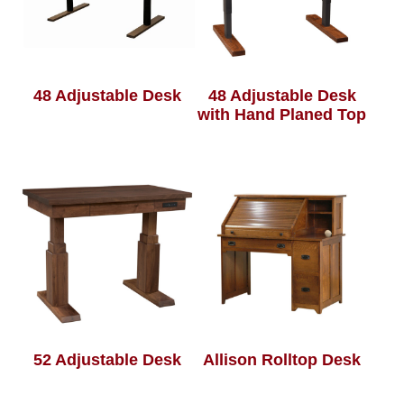
48 Adjustable Desk
48 Adjustable Desk
with Hand Planed Top
52 Adjustable Desk
Allison Rolltop Desk