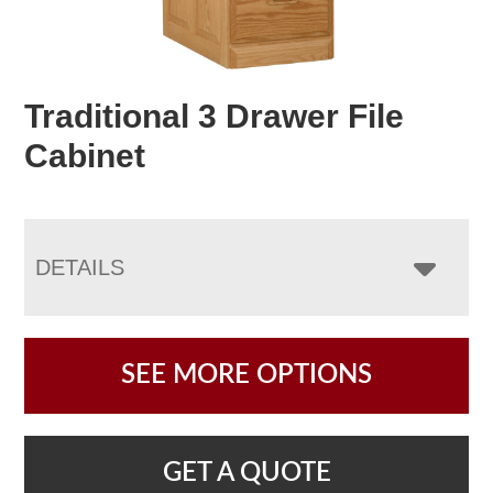
Traditional 3 Drawer File
Cabinet
DETAILS
SEE MORE OPTIONS
GET A QUOTE