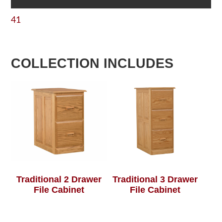
41
COLLECTION INCLUDES
Traditional 2 Drawer
Traditional 3 Drawer
File Cabinet
File Cabinet