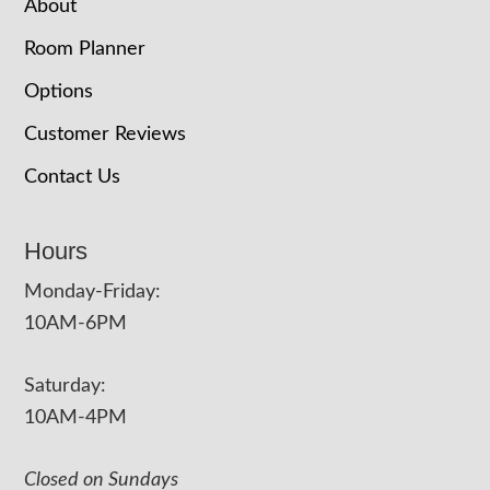
About
Room Planner
Options
Customer Reviews
Contact Us
Hours
Monday-Friday:
10AM-6PM
Saturday:
10AM-4PM
Closed on Sundays