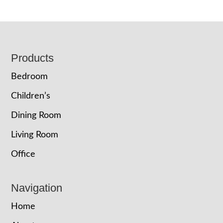
Footer
Products
Bedroom
Children’s
Dining Room
Living Room
Office
Navigation
Home