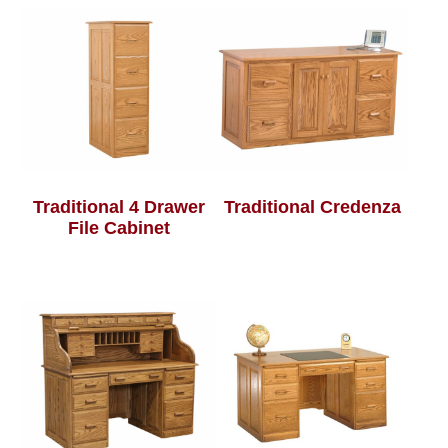
Traditional 4 Drawer
Traditional Credenza
File Cabinet