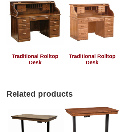
Traditional Rolltop
Traditional Rolltop
Desk
Desk
Related products