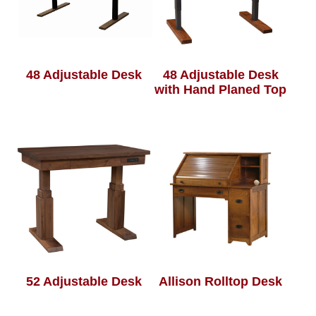
48 Adjustable Desk
48 Adjustable Desk
with Hand Planed Top
52 Adjustable Desk
Allison Rolltop Desk