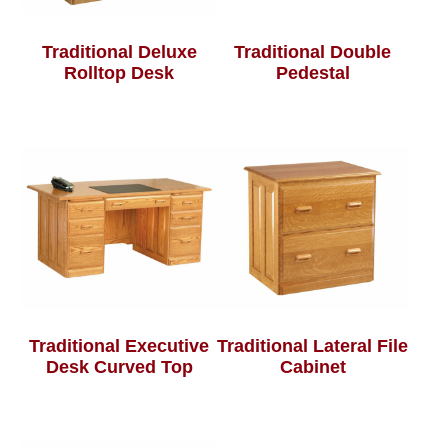
Traditional Deluxe
Traditional Double
Rolltop Desk
Pedestal
Traditional Executive
Traditional Lateral File
Desk Curved Top
Cabinet