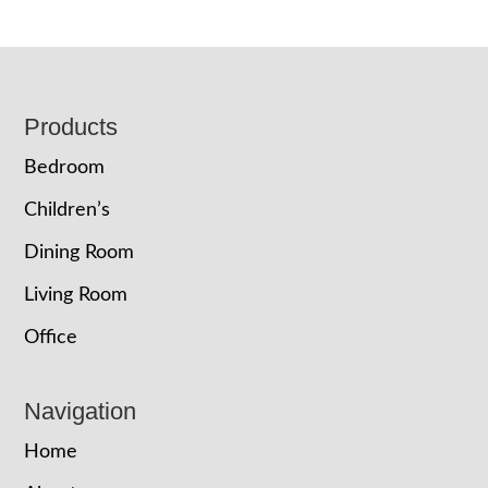
Footer
Products
Bedroom
Children’s
Dining Room
Living Room
Office
Navigation
Home