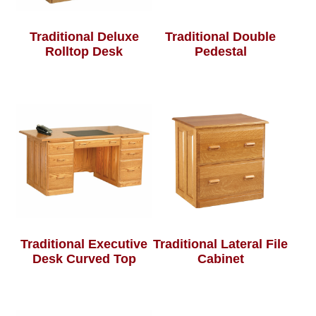
Traditional Deluxe
Traditional Double
Rolltop Desk
Pedestal
Traditional Executive
Traditional Lateral File
Desk Curved Top
Cabinet