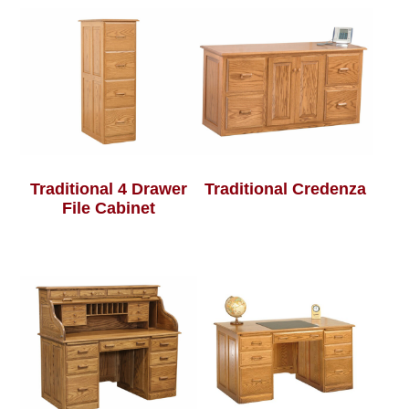
Traditional 4 Drawer
Traditional Credenza
File Cabinet