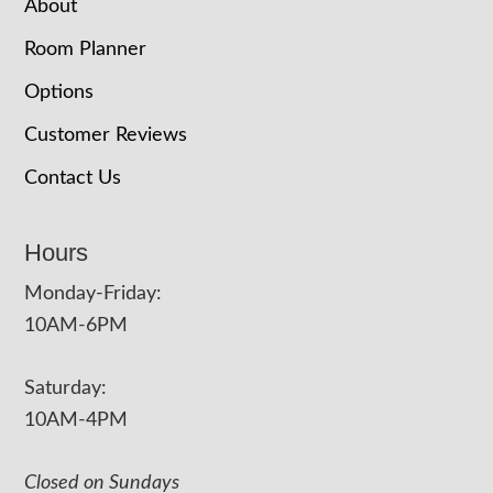
About
Room Planner
Options
Customer Reviews
Contact Us
Hours
Monday-Friday:
10AM-6PM
Saturday:
10AM-4PM
Closed on Sundays