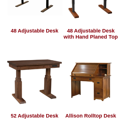
48 Adjustable Desk
48 Adjustable Desk
with Hand Planed Top
52 Adjustable Desk
Allison Rolltop Desk