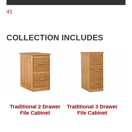
41
COLLECTION INCLUDES
Traditional 2 Drawer
Traditional 3 Drawer
File Cabinet
File Cabinet