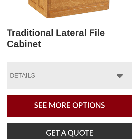
Traditional Lateral File
Cabinet
DETAILS
SEE MORE OPTIONS
GET A QUOTE