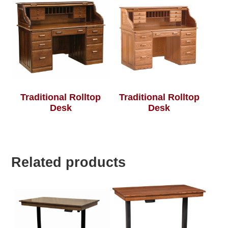
Traditional Rolltop
Traditional Rolltop
Desk
Desk
Related products