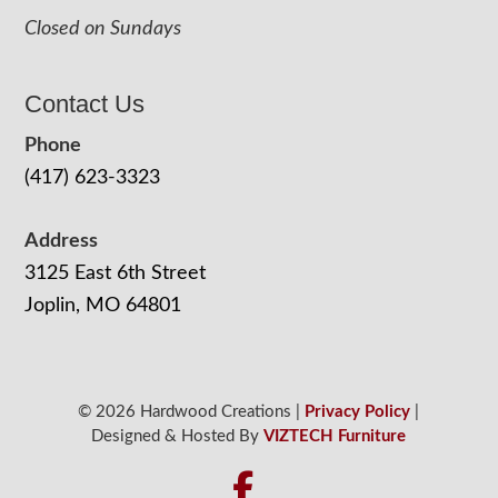
Closed on Sundays
Contact Us
Phone
(417) 623-3323
Address
3125 East 6th Street
Joplin, MO 64801
© 2026 Hardwood Creations |
Privacy Policy
|
Designed & Hosted By
VIZTECH Furniture