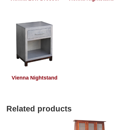
Vienna Nightstand
Related products