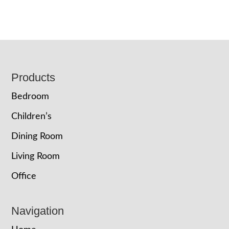
Footer
Products
Bedroom
Children’s
Dining Room
Living Room
Office
Navigation