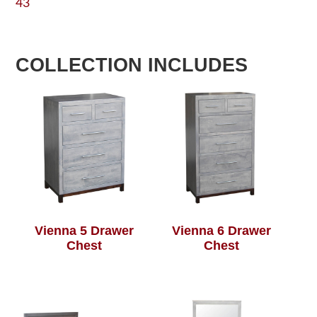
43
COLLECTION INCLUDES
Vienna 5 Drawer
Vienna 6 Drawer
Chest
Chest