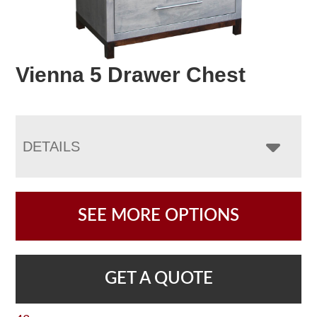
Vienna 5 Drawer Chest
DETAILS
SEE MORE OPTIONS
GET A QUOTE