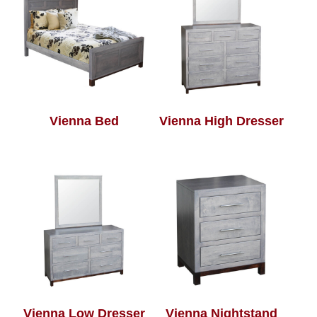
Vienna Bed
Vienna High Dresser
Vienna Low Dresser
Vienna Nightstand