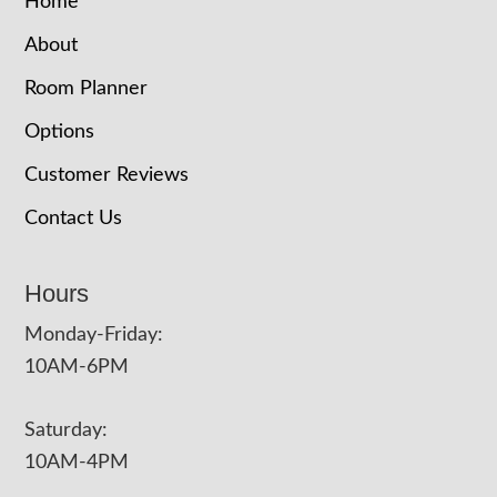
Home
About
Room Planner
Options
Customer Reviews
Contact Us
Hours
Monday-Friday:
10AM-6PM
Saturday:
10AM-4PM