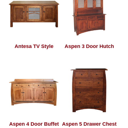
Antesa TV Style
Aspen 3 Door Hutch
Aspen 4 Door Buffet
Aspen 5 Drawer Chest