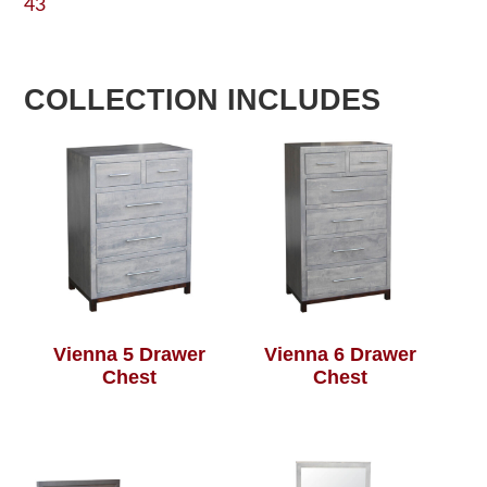
43
COLLECTION INCLUDES
Vienna 5 Drawer
Vienna 6 Drawer
Chest
Chest