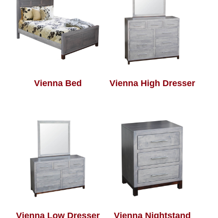
Vienna Bed
Vienna High Dresser
Vienna Low Dresser
Vienna Nightstand