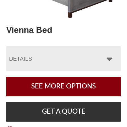
Vienna Bed
DETAILS
SEE MORE OPTIONS
GET A QUOTE