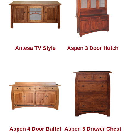
Antesa TV Style
Aspen 3 Door Hutch
Aspen 4 Door Buffet
Aspen 5 Drawer Chest