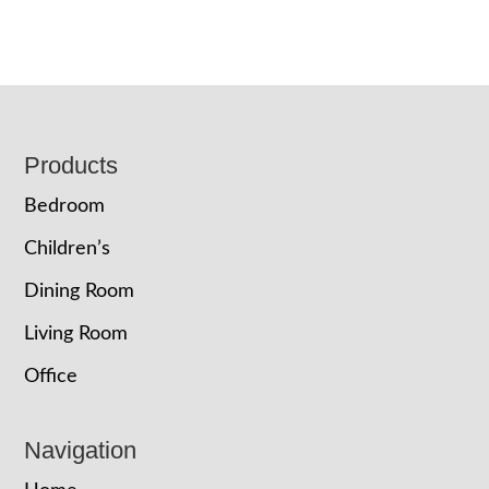
Footer
Products
Bedroom
Children’s
Dining Room
Living Room
Office
Navigation