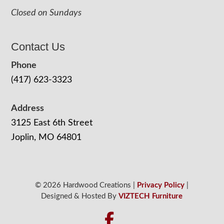
Closed on Sundays
Contact Us
Phone
(417) 623-3323
Address
3125 East 6th Street
Joplin, MO 64801
© 2026 Hardwood Creations |
Privacy Policy
|
Designed & Hosted By
VIZTECH Furniture