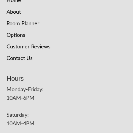
Home
About
Room Planner
Options
Customer Reviews
Contact Us
Hours
Monday-Friday:
10AM-6PM
Saturday:
10AM-4PM