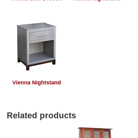
Vienna Nightstand
Related products