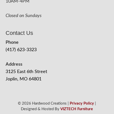
10AM-4PM
Closed on Sundays
Contact Us
Phone
(417) 623-3323
Address
3125 East 6th Street
Joplin, MO 64801
© 2026 Hardwood Creations |
Privacy Policy
|
Designed & Hosted By
VIZTECH Furniture