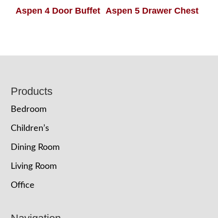
Aspen 4 Door Buffet
Aspen 5 Drawer Chest
Footer
Products
Bedroom
Children’s
Dining Room
Living Room
Office