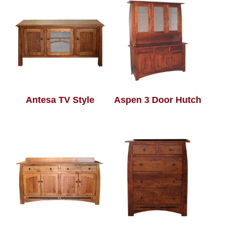
Antesa TV Style
Aspen 3 Door Hutch