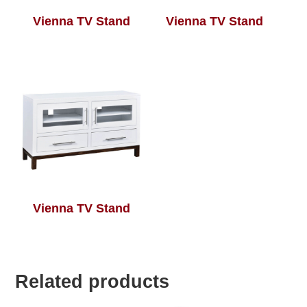
Vienna TV Stand
Vienna TV Stand
Vienna TV Stand
Related products