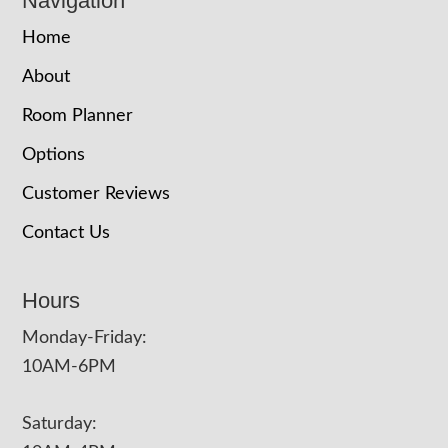
Navigation
Home
About
Room Planner
Options
Customer Reviews
Contact Us
Hours
Monday-Friday:
10AM-6PM
Saturday: