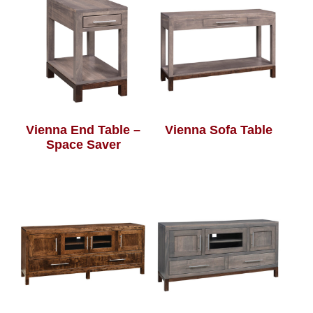
Vienna End Table –
Vienna Sofa Table
Space Saver