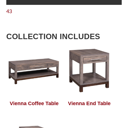
43
COLLECTION INCLUDES
Vienna Coffee Table
Vienna End Table