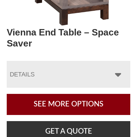
Vienna End Table – Space
Saver
DETAILS
SEE MORE OPTIONS
GET A QUOTE