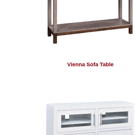
Vienna Sofa Table