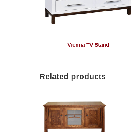
Vienna TV Stand
Related products