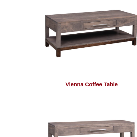
Vienna Coffee Table