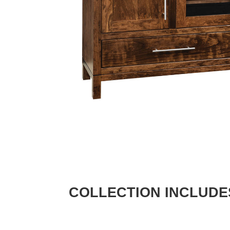
COLLECTION INCLUDE