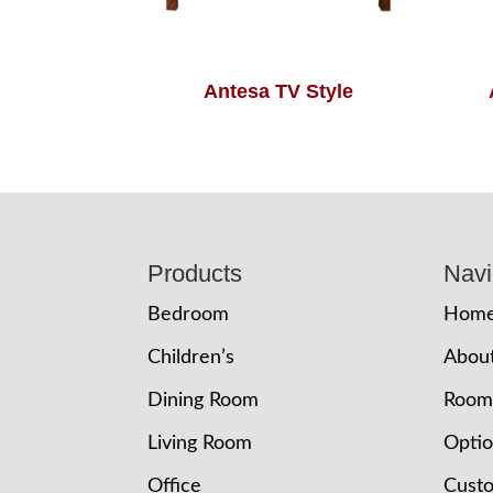
Antesa TV Style
Footer
Products
Navi
Bedroom
Hom
Children’s
Abou
Dining Room
Room
Living Room
Opti
Office
Cust