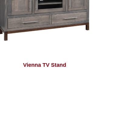
Vienna TV Stand