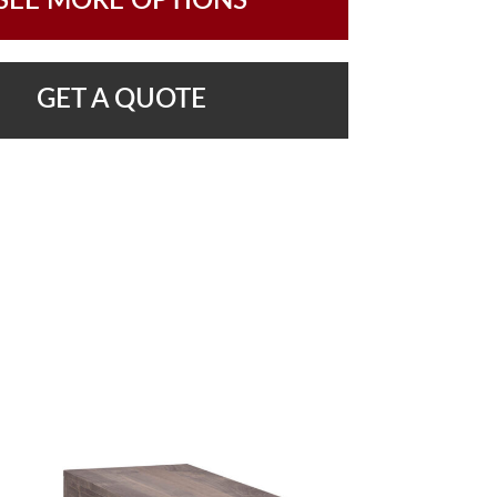
SEE MORE OPTIONS
GET A QUOTE