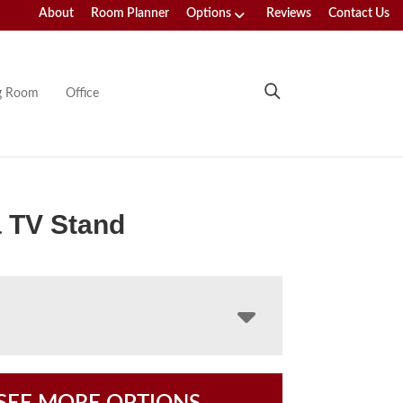
About
Room Planner
Options
Reviews
Contact Us
ng Room
Office
 TV Stand