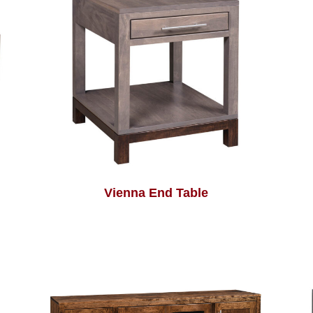
Vienna End Table