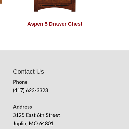
Aspen 5 Drawer Chest
Contact Us
Phone
(417) 623-3323
Address
3125 East 6th Street
Joplin, MO 64801