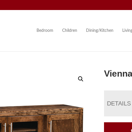
Bedroom
Children
Dining/Kitchen
Livi
Vienna
DETAILS