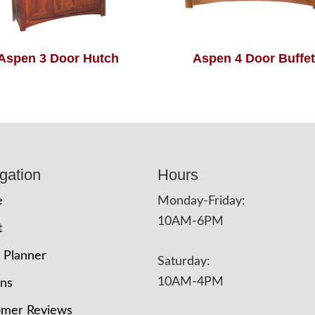
Aspen 3 Door Hutch
Aspen 4 Door Buffet
gation
Hours
e
Monday-Friday:
10AM-6PM
t
 Planner
Saturday:
10AM-4PM
ons
omer Reviews