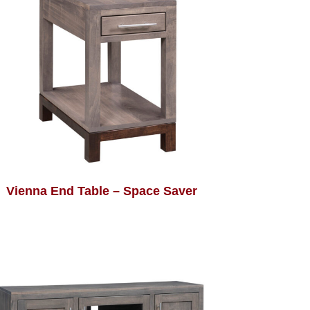
Vienna End Table – Space Saver