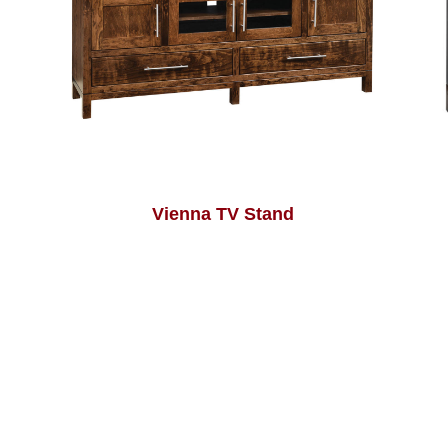
Vienna TV Stand