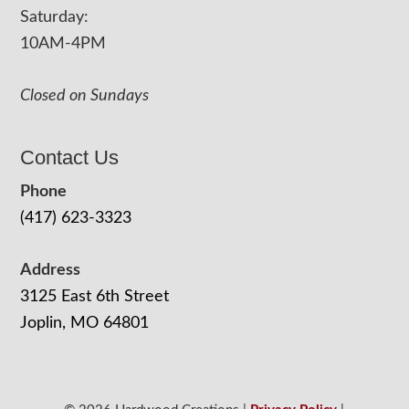
Saturday:
10AM-4PM
Closed on Sundays
Contact Us
Phone
(417) 623-3323
Address
3125 East 6th Street
Joplin, MO 64801