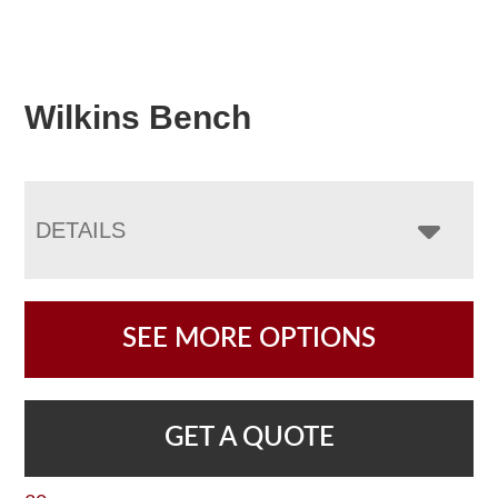
Wilkins Bench
DETAILS
SEE MORE OPTIONS
GET A QUOTE