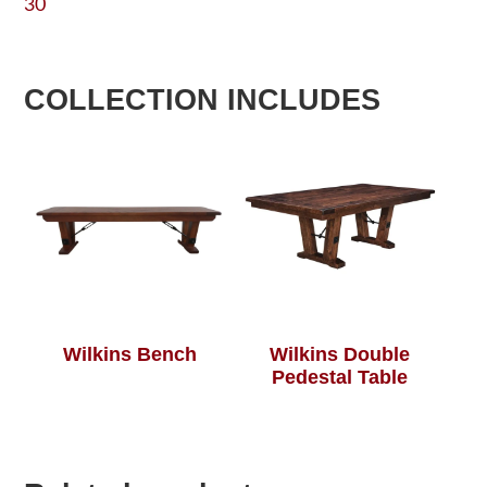
30
COLLECTION INCLUDES
Wilkins Bench
Wilkins Double
Pedestal Table