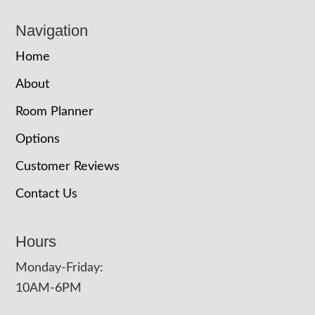
Navigation
Home
About
Room Planner
Options
Customer Reviews
Contact Us
Hours
Monday-Friday:
10AM-6PM