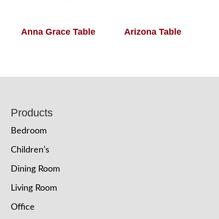
Anna Grace Table
Arizona Table
Footer
Products
Bedroom
Children’s
Dining Room
Living Room
Office