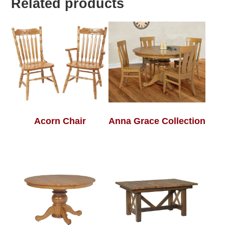
Related products
Acorn Chair
Anna Grace Collection