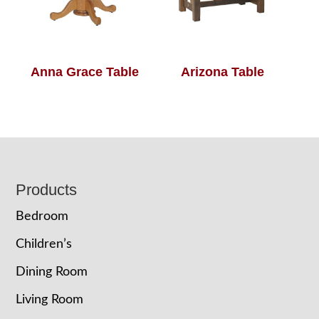
Anna Grace Table
Arizona Table
Footer
Products
Bedroom
Children’s
Dining Room
Living Room