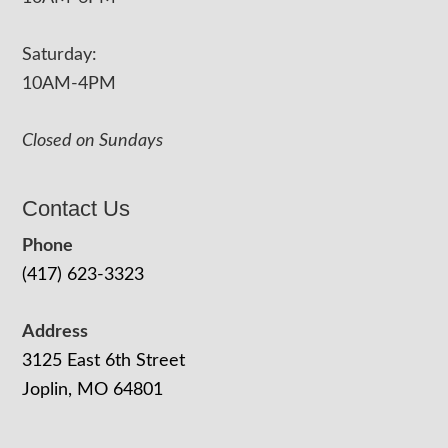
Saturday:
10AM-4PM
Closed on Sundays
Contact Us
Phone
(417) 623-3323
Address
3125 East 6th Street
Joplin, MO 64801