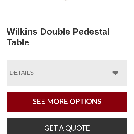
Wilkins Double Pedestal
Table
DETAILS
SEE MORE OPTIONS
GET A QUOTE