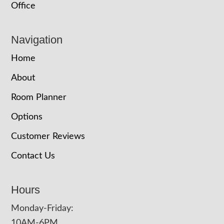
Office
Navigation
Home
About
Room Planner
Options
Customer Reviews
Contact Us
Hours
Monday-Friday:
10AM-6PM