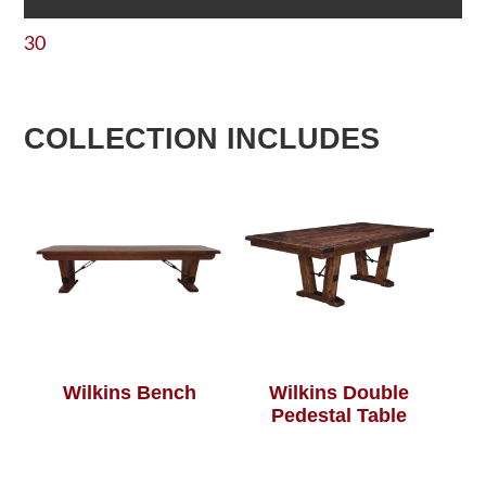
30
COLLECTION INCLUDES
Wilkins Bench
Wilkins Double
Pedestal Table