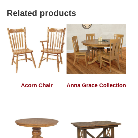
Related products
Acorn Chair
Anna Grace Collection