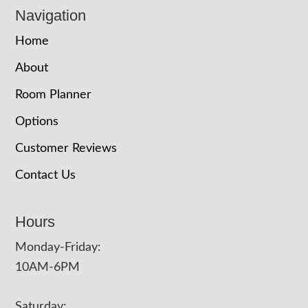
Navigation
Home
About
Room Planner
Options
Customer Reviews
Contact Us
Hours
Monday-Friday:
10AM-6PM
Saturday: