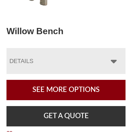
Willow Bench
DETAILS
SEE MORE OPTIONS
GET A QUOTE