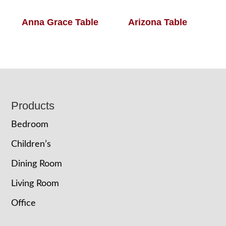
Anna Grace Table
Arizona Table
Footer
Products
Bedroom
Children’s
Dining Room
Living Room
Office