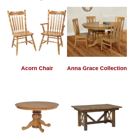
Acorn Chair
Anna Grace Collection