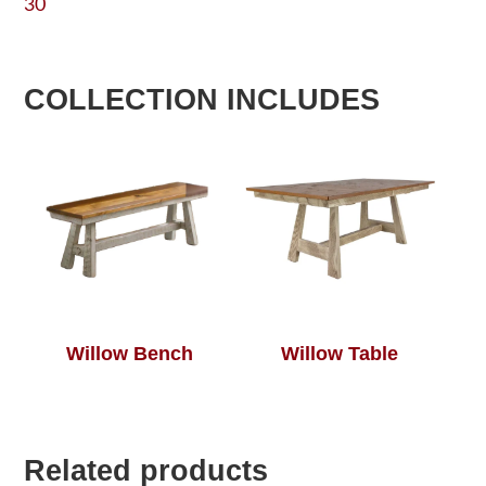
30
COLLECTION INCLUDES
Willow Bench
Willow Table
Related products