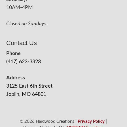
10AM-4PM
Closed on Sundays
Contact Us
Phone
(417) 623-3323
Address
3125 East 6th Street
Joplin, MO 64801
© 2026 Hardwood Creations |
Privacy Policy
|