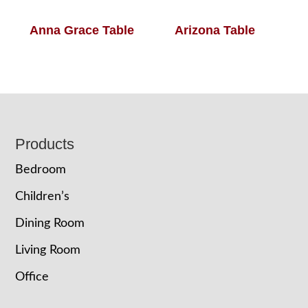
Anna Grace Table
Arizona Table
Footer
Products
Bedroom
Children’s
Dining Room
Living Room
Office