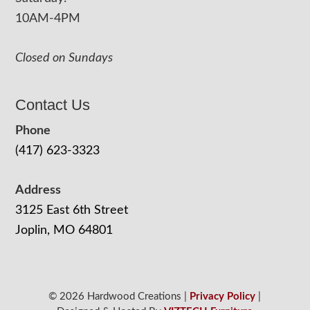
10AM-4PM
Closed on Sundays
Contact Us
Phone
(417) 623-3323
Address
3125 East 6th Street
Joplin, MO 64801
© 2026 Hardwood Creations |
Privacy Policy
|