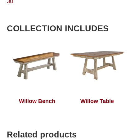
30
COLLECTION INCLUDES
Willow Bench
Willow Table
Related products