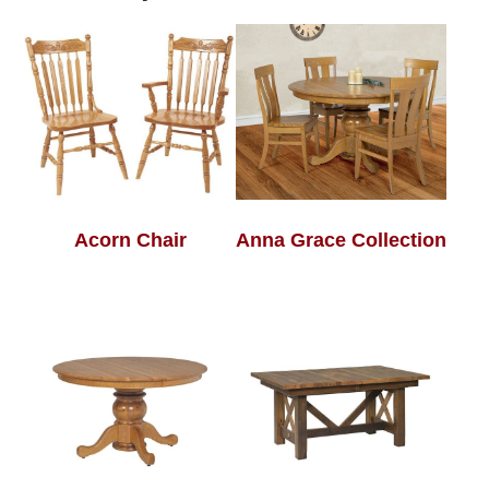
Acorn Chair
Anna Grace Collection