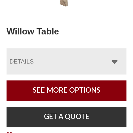
Willow Table
DETAILS
SEE MORE OPTIONS
GET A QUOTE