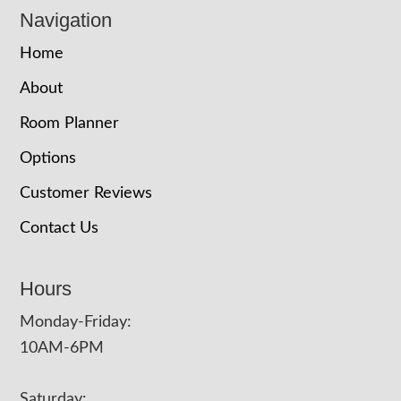
Navigation
Home
About
Room Planner
Options
Customer Reviews
Contact Us
Hours
Monday-Friday:
10AM-6PM
Saturday: